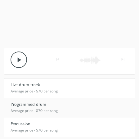
Make Amazing Music
Fund and work on your project through our
secure platform. Payment is only released when
work is complete.
play_arrow
skip_previous
skip_next
Live drum track
Average price - $70 per song
Programmed drum
Average price - $70 per song
Percussion
Average price - $70 per song