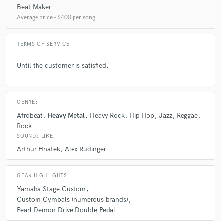
Beat Maker
Average price - $400 per song
TERMS OF SERVICE
Until the customer is satisfied.
GENRES
Afrobeat
Heavy Metal
Heavy Rock
Hip Hop
Jazz
Reggae
Rock
SOUNDS LIKE
Arthur Hnatek
Alex Rudinger
GEAR HIGHLIGHTS
Yamaha Stage Custom
Custom Cymbals (numerous brands)
Pearl Demon Drive Double Pedal