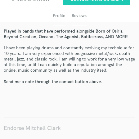
Profile
Reviews
Played in bands that have performed alongside Born of Osiris,
Beyond Creation, Oceano, The Agonist, Battlecross, AND MORE!
I have been playing drums and constantly evolving my technique for
10 years. I am very experienced with progressive metal/rock, death
metal, jazz, and classic rock. I am willing to work for a very low wage
at this time, until I can quickly build a reputation amongst the
online, music community as well as the industry itself.
Get Free Proposals
Send me a note through the contact button above.
Contact pros directly with your project details
and receive handcrafted proposals and budgets
in a flash.
Endorse Mitchell Clark