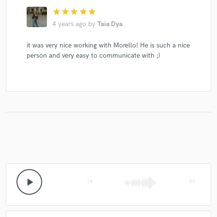
star
star
star
star
star
4 years ago
by
Taia Dya
it was very nice working with Morello! He is such a nice
person and very easy to communicate with ;)
play_arrow
skip_previous
skip_next