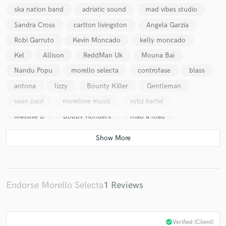
ska nation band
adriatic sound
mad vibes studio
Sandra Cross
carlton livingston
Angela Garzia
Robi Garruto
Kevin Moncado
kelly moncado
Kel
Allison
ReddMan Uk
Mouna Bai
Nandu Popu
morello selecta
controfase
blass
antona
lizzy
Bounty Killer
Gentleman
sean paul
morelove music
vybz kartel
Massive B
Bobby Konders
mad a road
Endorse Morello Selecta
1 Reviews
check_circle
Verified (Client)