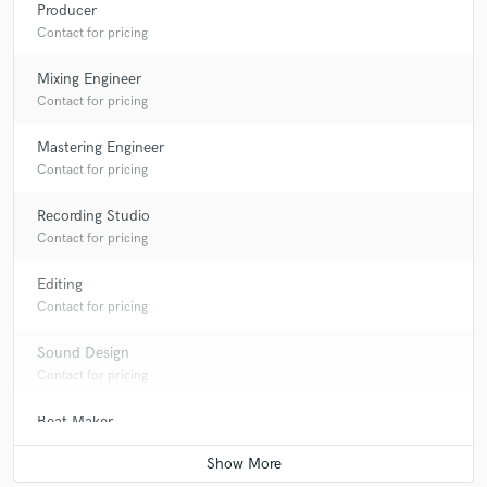
Producer
Contact for pricing
Mixing Engineer
Contact for pricing
Mastering Engineer
Contact for pricing
Recording Studio
Contact for pricing
Editing
Contact for pricing
Sound Design
Contact for pricing
Beat Maker
Contact for pricing