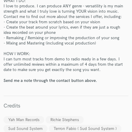
WHAT I DO:
I love to produce. I can produce ANY genre - versatility is my main
strength and what I truly love is turning YOUR vision into music.
Contact me to find out more about the services I offer, including:
- Create your track from scratch based on your vision
- Create the beat around your lyrics, even if they are just a rough
idea recorded on your phone
Make Amazing Music
- Remaking / Remixing or improving the production of your song
- Mixing and Mastering (including vocal production)
Fund and work on your project through our
secure platform. Payment is only released when
HOW I WORK:
work is complete.
I can turn most tracks from demo to radio ready in a few days. I
offer unlimited reviews within a maximum of 4 days from the start
date to make sure you get exactly the song you want.
Send me a note through the contact button above.
Credits
Yah Man Records
Richie Stephens
Sud Sound System
Terron Fabio ( Sud Sound System )