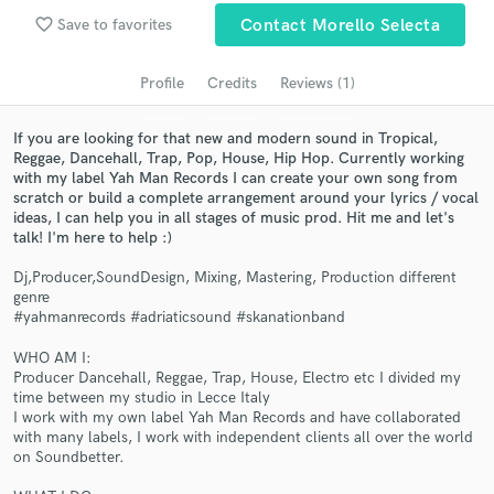
Search by credits or 'sounds like' and check out
favorite_border
Save to favorites
Contact Morello Selecta
audio samples and verified reviews of top pros.
Profile
Credits
Reviews (1)
If you are looking for that new and modern sound in Tropical,
Reggae, Dancehall, Trap, Pop, House, Hip Hop. Currently working
with my label Yah Man Records I can create your own song from
scratch or build a complete arrangement around your lyrics / vocal
ideas, I can help you in all stages of music prod. Hit me and let's
talk! I'm here to help :)
Dj,Producer,SoundDesign, Mixing, Mastering, Production different
Get Free Proposals
genre
#yahmanrecords #adriaticsound #skanationband
Contact pros directly with your project details
and receive handcrafted proposals and budgets
WHO AM I:
in a flash.
Producer Dancehall, Reggae, Trap, House, Electro etc I divided my
time between my studio in Lecce Italy
I work with my own label Yah Man Records and have collaborated
with many labels, I work with independent clients all over the world
on Soundbetter.