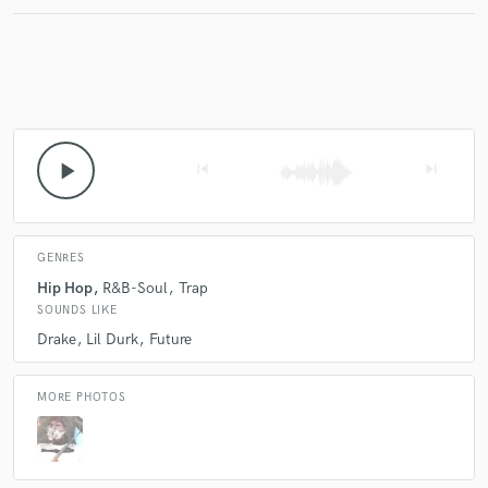
Make Amazing Music
Fund and work on your project through our
secure platform. Payment is only released when
play_arrow
skip_previous
skip_next
work is complete.
GENRES
Hip Hop
R&B-Soul
Trap
SOUNDS LIKE
Drake
Lil Durk
Future
MORE PHOTOS