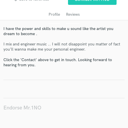
Profile
Reviews
I have the power and skills to make u sound like the artist you
dream to become .
I mix and engineer music .. I will not disappoint you matter of fact
you’ll wanna make me your personal engineer.
Click the 'Contact' above to get in touch. Looking forward to
Get Free Proposals
hearing from you.
Contact pros directly with your project details
and receive handcrafted proposals and budgets
in a flash.
Endorse Mr.1NO