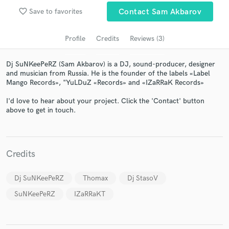
audio samples and verified reviews of top pros.
favorite_border
Save to favorites
Contact Sam Akbarov
Profile
Credits
Reviews (3)
Dj SuNKeePeRZ (Sam Akbarov) is a DJ, sound-producer, designer
and musician from Russia. He is the founder of the labels «Label
Mango Records», "YuLDuZ «Records» and «IZaRRaK Records»
I'd love to hear about your project. Click the 'Contact' button
above to get in touch.
Get Free Proposals
Contact pros directly with your project details
Credits
and receive handcrafted proposals and budgets
in a flash.
Dj SuNKeePeRZ
Thomax
Dj StasoV
SuNKeePeRZ
IZaRRaKT