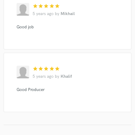
star
star
star
star
star
5 years ago
by
Mikhail
Good job
star
star
star
star
star
5 years ago
by
Khalif
Good Producer