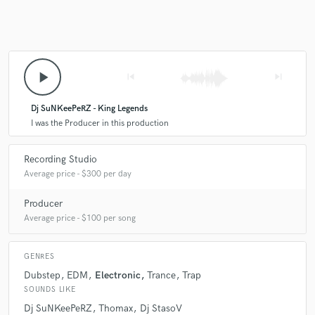
play_arrow
skip_previous
skip_next
Dj SuNKeePeRZ - King Legends
I was the Producer in this production
Recording Studio
Average price - $300 per day
Producer
Average price - $100 per song
GENRES
Dubstep
EDM
Electronic
Trance
Trap
SOUNDS LIKE
Dj SuNKeePeRZ
Thomax
Dj StasoV