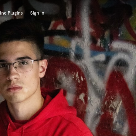
ine Plugins
Sign in