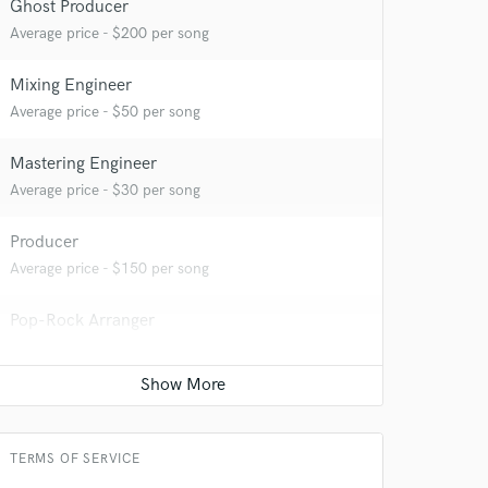
Ghost Producer
Average price - $200 per song
 at your
Mixing Engineer
Average price - $50 per song
Mastering Engineer
Average price - $30 per song
Producer
Average price - $150 per song
Pop-Rock Arranger
Average price - $125 per song
 do not
Beat Maker
Average price - $50 per song
Amazing Music
TERMS OF SERVICE
rsement
work on your project