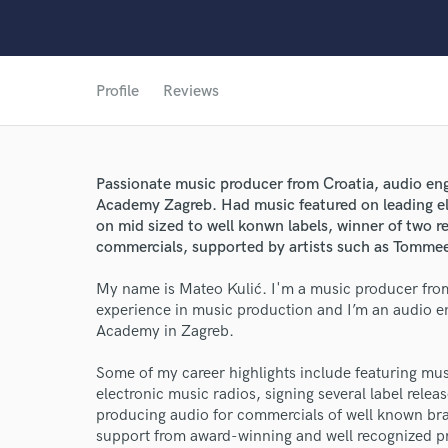
Profile
Reviews
Passionate music producer from Croatia, audio en
Academy Zagreb. Had music featured on leading ele
on mid sized to well konwn labels, winner of two 
commercials, supported by artists such as Tommee
My name is Mateo Kulić. I'm a music producer from 
experience in music production and I’m an audio e
Academy in Zagreb.
Some of my career highlights include featuring mus
electronic music radios, signing several label relea
producing audio for commercials of well known bra
support from award-winning and well recognized pr