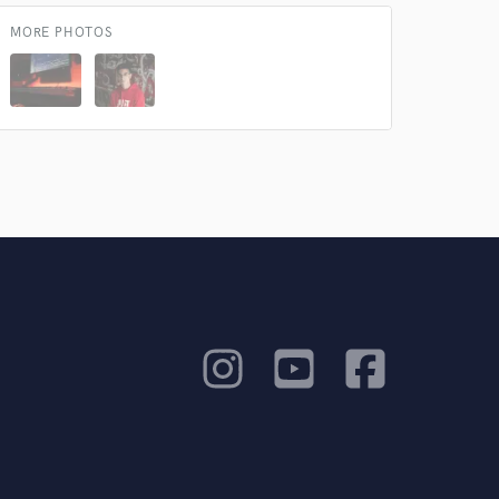
MORE PHOTOS