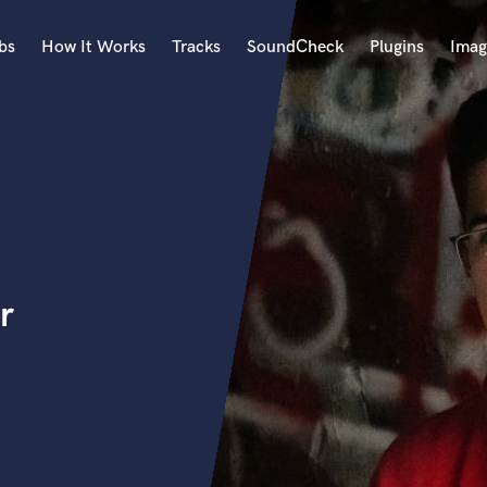
bs
How It Works
Tracks
SoundCheck
Plugins
Imag
A
Accordion
Acoustic Guitar
B
Bagpipe
Banjo
Bass Electric
r
Bass Fretless
Bassoon
Bass Upright
Beat Makers
ners
Boom Operator
C
Cello