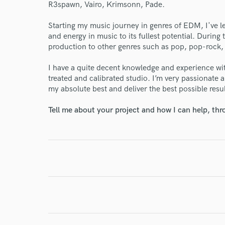
R3spawn, Vairo, Krimsonn, Pade.
World-c
Starting my music journey in genres of EDM, I've l
and energy in music to its fullest potential. Durin
production to other genres such as pop, pop-rock,
Endor
I have a quite decent knowledge and experience wi
treated and calibrated studio. I’m very passionate
Your Rati
my absolute best and deliver the best possible resul
Tell me about your project and how I can help, th
I conf
work for,
Browse Curate
Search by credits or '