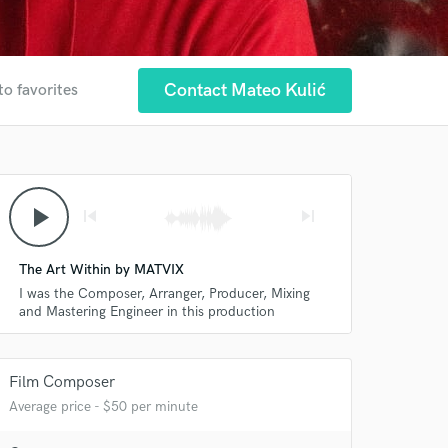
Contact Mateo Kulić
to favorites
play_arrow
skip_previous
skip_next
The Art Within by MATVIX
I was the Composer, Arranger, Producer, Mixing
and Mastering Engineer in this production
Film Composer
Average price - $50 per minute