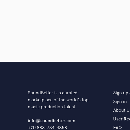
SoundBetter is a curated
Sign up 
marketplace of the world’s top
Sign in
music production talent
About U
User Re
info@soundbetter.com
+(1) 888-734-4358
FAQ