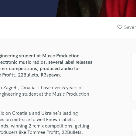
Clarinet
Classical Guitar
Composer Orchestral
D
favorite_border
Save 
Dialogue Editing
Dobro
Dolby Atmos & Immersive Audio
E
gineering student at Music Production
Editing
ctronic music radios, several label releases
Electric Guitar
remix competitions, produced audio for
 Profitt, 22Bullets, R3spawn.
F
Fiddle
Zagreb, Croatia. I have over 5 years of
Film Composers
ngineering student at the Music Production
Flutes
French Horn
Full Instrumental Productions
ic on Croatia's and Ukraine's leading
G
ses on mid-size to well known labels,
Game Audio
nds, winning 2 remix competitions, getting
oducers like Tommee Profitt, 22Bullets,
Ghost Producers