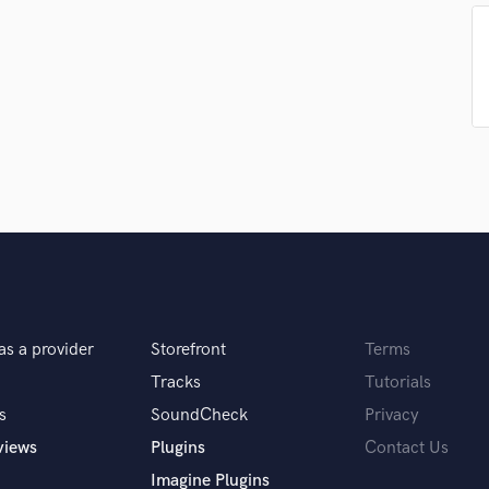
Singer Male
Songwriter Lyrics
Songwriter Music
Sound Design
String Arranger
String Section
Surround 5.1 Mixing
T
Time Alignment Quantizing
Timpani
Top Line Writer (Vocal Melody)
Track Minus Top Line
Trombone
Trumpet
as a provider
Storefront
Terms
Tuba
Tracks
Tutorials
U
s
SoundCheck
Privacy
Ukulele
views
Plugins
Contact Us
V
Viola
Imagine Plugins