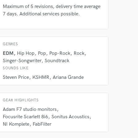
our secure platform.
Maximum of 5 revisions, delivery time average
s only released when
7 days. Additional services possible.
k is complete.
GENRES
EDM
Hip Hop
Pop
Pop-Rock
Rock
Singer-Songwriter
Soundtrack
SOUNDS LIKE
Steven Price
KSHMR
Ariana Grande
GEAR HIGHLIGHTS
Adam F7 studio monitors
Focusrite Scarlett 8i6
Sonitus Acoustics
NI Komplete
FabFilter