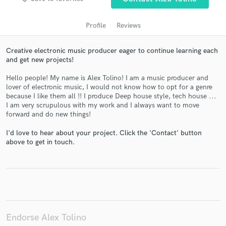
Profile
Reviews
Creative electronic music producer eager to continue learning each
and get new projects!
Hello people! My name is Alex Tolino! I am a music producer and
lover of electronic music, I would not know how to opt for a genre
because I like them all !! I produce Deep house style, tech house ...
I am very scrupulous with my work and I always want to move
Get Free Proposals
forward and do new things!
Contact pros directly with your project details
I'd love to hear about your project. Click the 'Contact' button
and receive handcrafted proposals and budgets
above to get in touch.
in a flash.
Endorse Alex Tolino