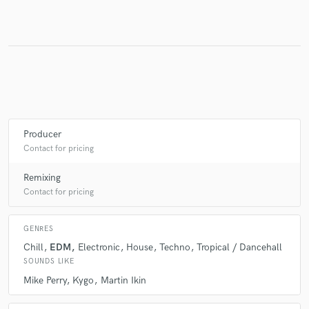
Make Amazing Music
Fund and work on your project through our
secure platform. Payment is only released when
work is complete.
Producer
Contact for pricing
Remixing
Contact for pricing
GENRES
Chill
EDM
Electronic
House
Techno
Tropical / Dancehall
SOUNDS LIKE
Mike Perry
Kygo
Martin Ikin