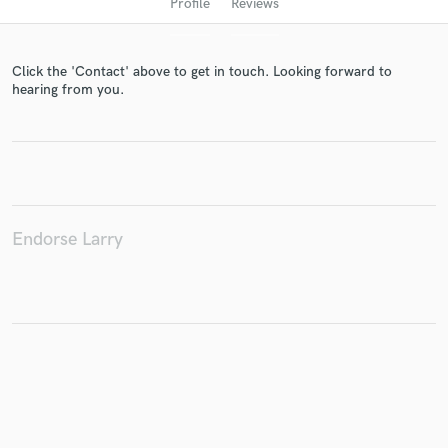
Profile
Reviews
Click the 'Contact' above to get in touch. Looking forward to
hearing from you.
Get Free Proposals
Endorse Larry
Contact pros directly with your project details
and receive handcrafted proposals and budgets
in a flash.