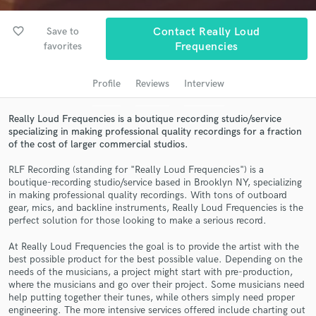
audio samples and verified reviews of top pros.
favorite_border
Save to
Contact Really Loud
favorites
Frequencies
Profile
Reviews
Interview
Really Loud Frequencies is a boutique recording studio/service
specializing in making professional quality recordings for a fraction
of the cost of larger commercial studios.
RLF Recording (standing for "Really Loud Frequencies") is a
Get Free Proposals
boutique-recording studio/service based in Brooklyn NY, specializing
in making professional quality recordings. With tons of outboard
Contact pros directly with your project details
gear, mics, and backline instruments, Really Loud Frequencies is the
and receive handcrafted proposals and budgets
perfect solution for those looking to make a serious record.
in a flash.
At Really Loud Frequencies the goal is to provide the artist with the
best possible product for the best possible value. Depending on the
needs of the musicians, a project might start with pre-production,
where the musicians and go over their project. Some musicians need
help putting together their tunes, while others simply need proper
engineering. The more intensive services offered include charting out