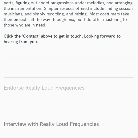
parts, figuring out chord progressions under melodies, and arranging
the instrumentation. Simpler services offered include finding session
musicians, and simply recording, and mixing. Most costumers take
their projects all the way through mix, but I do offer mastering to
those who are in need.
Make Amazing Music
Click the 'Contact' above to get in touch. Looking forward to
hearing from you.
Fund and work on your project through our
secure platform. Payment is only released when
work is complete.
Endorse Really Loud Frequencies
Interview with Really Loud Frequencies