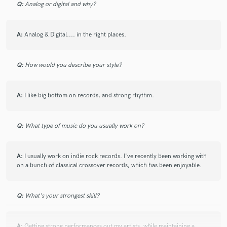
Q:
Analog or digital and why?
A:
Analog & Digital.... in the right places.
Q:
How would you describe your style?
A:
I like big bottom on records, and strong rhythm.
Q:
What type of music do you usually work on?
A:
I usually work on indie rock records. I've recently been working with
on a bunch of classical crossover records, which has been enjoyable.
Q:
What's your strongest skill?
A:
Getting strong performances out my artists, while maintaining a