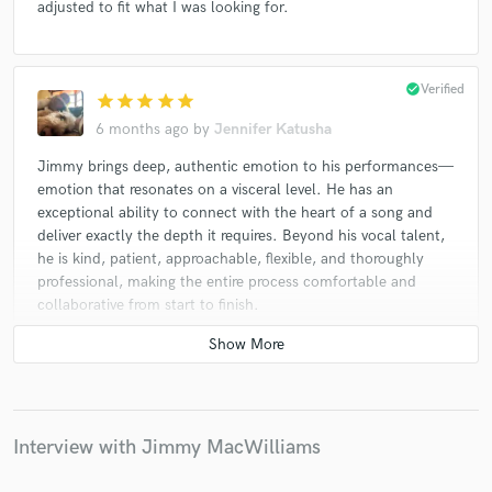
adjusted to fit what I was looking for.
check_circle
Verified
star
star
star
star
star
6 months ago
by
Jennifer Katusha
Jimmy brings deep, authentic emotion to his performances—
emotion that resonates on a visceral level. He has an
exceptional ability to connect with the heart of a song and
deliver exactly the depth it requires. Beyond his vocal talent,
he is kind, patient, approachable, flexible, and thoroughly
professional, making the entire process comfortable and
collaborative from start to finish.
check_circle
Verified
star
star
star
star
star
6 months ago
by
Jeremiah R.
Interview with Jimmy MacWilliams
Great experience working with Jimmy! Very professional and
extremely talented!