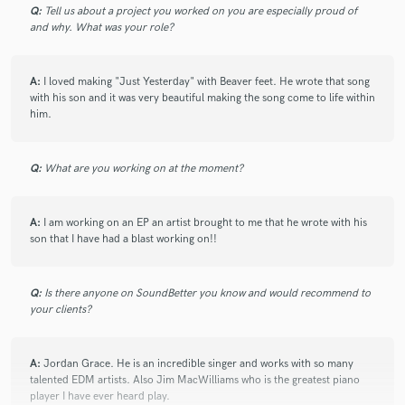
Q:
Tell us about a project you worked on you are especially proud of
and why. What was your role?
check_circle
Verified
star
star
star
star
star
A:
I loved making "Just Yesterday" with Beaver feet. He wrote that song
10 months ago
by
Jennifer K.
with his son and it was very beautiful making the song come to life within
him.
Working with Jimmy was such a fantastic experience. In
addition to having powerful vocals full of soul and emotion,
he is easy to work with, flexible, and efficient. I am lining up
Q:
What are you working on at the moment?
songs for him to sing!
A:
I am working on an EP an artist brought to me that he wrote with his
son that I have had a blast working on!!
check_circle
Verified
star
star
star
star
star
11 months ago
by
shawna h.
Q:
Is there anyone on SoundBetter you know and would recommend to
your clients?
Amazing voice and easy to work with. Thanks Jimmy
A:
Jordan Grace. He is an incredible singer and works with so many
talented EDM artists. Also Jim MacWilliams who is the greatest piano
check_circle
Verified
star
star
star
star
star
player I have ever heard play.