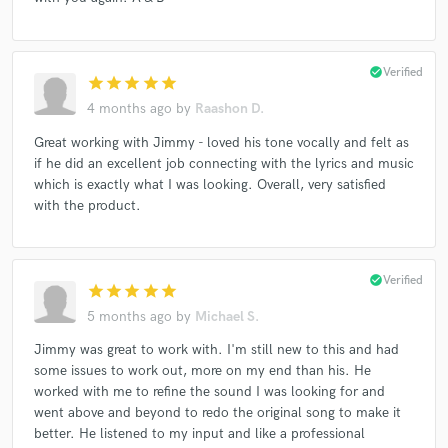
check_circle
Verified
star
star
star
star
star
4 months ago
by
Raashon D.
Great working with Jimmy - loved his tone vocally and felt as
if he did an excellent job connecting with the lyrics and music
which is exactly what I was looking. Overall, very satisfied
with the product.
check_circle
Verified
star
star
star
star
star
5 months ago
by
Michael S.
Jimmy was great to work with. I'm still new to this and had
some issues to work out, more on my end than his. He
worked with me to refine the sound I was looking for and
went above and beyond to redo the original song to make it
better. He listened to my input and like a professional