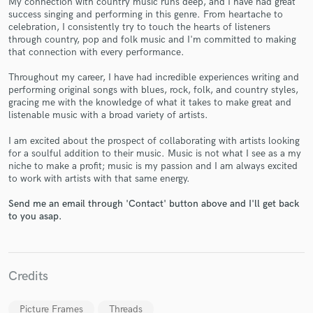
My connection with country music runs deep, and I have had great
success singing and performing in this genre. From heartache to
celebration, I consistently try to touch the hearts of listeners
through country, pop and folk music and I'm committed to making
that connection with every performance.
Throughout my career, I have had incredible experiences writing and
performing original songs with blues, rock, folk, and country styles,
gracing me with the knowledge of what it takes to make great and
Make Amazing Music
listenable music with a broad variety of artists.
Fund and work on your project through our
I am excited about the prospect of collaborating with artists looking
secure platform. Payment is only released when
for a soulful addition to their music. Music is not what I see as a my
work is complete.
niche to make a profit; music is my passion and I am always excited
to work with artists with that same energy.
Send me an email through 'Contact' button above and I'll get back
to you asap.
Credits
Picture Frames
Threads