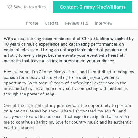
Browse Curated Pros
favorite_border
Save to favorites
Contact Jimmy MacWilliams
Search by credits or 'sounds like' and check out
audio samples and verified reviews of top pros.
Profile
Credits
Reviews (13)
Interview
With a soul-stirring voice reminiscent of Chris Stapleton, backed by
10 years of music experience and captivating performances on
national television, I bring an unforgettable blend of passion and
artistry to every stage. Let me elevate your event with heartfelt
melodies that leave a lasting impression on your audience.
Hey everyone, I'm Jimmy MacWilliams, and I am thrilled to bring my
passion for music and storytelling to this singer/songwriter job
opportunity. With over 10 years of professional experience in the
music industry, I have honed my craft, connecting with audiences
Get Free Proposals
through the power of song.
Contact pros directly with your project details
One of the highlights of my journey was the opportunity to perform
and receive handcrafted proposals and budgets
on a national television show, where I showcased my soulful and
in a flash.
raspy voice to a wide audience. That experience ignited a fire within
me to continue sharing my love for country music and its authentic,
heartfelt stories.