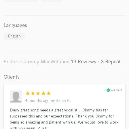
Languages
English
Endorse Jimmy MacWilliams
13 Reviews - 3 Repeat
Clients
check_circle
Verified
star
star
star
star
star
4 months ago
by
Brian H.
Every great song needs a great vocalist … Jimmy has far
surpassed this and our expectations. Thank you Jimmy for
being so amazing and patient with us. We would love to work
with you again. A & B