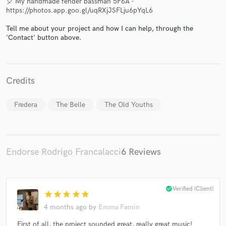
🎈 My handmade fender bassman 5F6A -
https://photos.app.goo.gl/uqRXjJSFLju6pYqL6
Tell me about your project and how I can help, through the
'Contact' button above.
Make Amazing Music
Credits
Fund and work on your project through our
secure platform. Payment is only released when
Fredera
The Belle
The Old Youths
work is complete.
Endorse Rodrigo Francalacci
6 Reviews
check_circle
Verified (Client)
star
star
star
star
star
4 months ago
by
Emma Famin
First of all, the project sounded great, really great music!