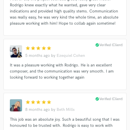
Rodrigo knew exactly what he wanted, gave very clear
indications and provided high quality stems. Communication
was really easy, he was very kind the whole time, an absolute
pleasure working with him! Hope to collab again sometime!
check_circle
Verified (Client)
star
star
star
star
star
5 months ago
by
Ezequiel Cohen
It was a pleasure working with Rodrigo. He is an excellent
composer, and the communication was very smooth. I am
looking forward to working together again
check_circle
Verified (Client)
star
star
star
star
star
8 months ago
by
Beth Mills
This job was an absolute joy. Such a beautiful song that I was
honoured to be trusted with. Rodrigo is easy to work with