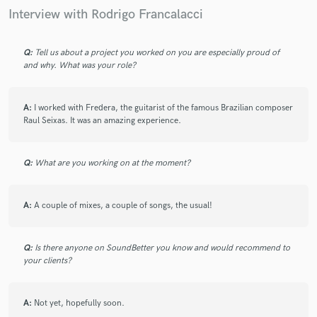
Interview with Rodrigo Francalacci
Once again Rodrigo was amazing, the final mix
sounded class. Can't wait to work on many more
mixes for a future E.P with Rodrigo very soon.
Q:
Tell us about a project you worked on you are especially proud of
and why. What was your role?
A:
I worked with Fredera, the guitarist of the famous Brazilian composer
Raul Seixas. It was an amazing experience.
star
star
star
star
star
6 years ago
by
Lucas T.
Q:
What are you working on at the moment?
I have worked with Rodrigo on many different mixes
A:
A couple of mixes, a couple of songs, the usual!
for various songs, and he always exceeds my
expectations. He's very easy-going, he makes
communication very easy and his attention to detail
Q:
Is there anyone on SoundBetter you know and would recommend to
will make your track sound the best it can be.
your clients?
A:
Not yet, hopefully soon.