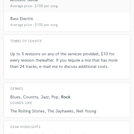
Average price - $100 per song
A:
It varies from customer to customer, consequently so does my
answer.
Bass Electric
Average price - $100 per song
Q:
What's the biggest misconception about what you do?
TERMS OF SERVICE
A:
That it's simple and easy, mixing is art.
Up to 5 revisions on any of the services provided, $10 for
every revision thereafter. If you require a mix that has more
than 24 tracks, e-mail me to discuss additional costs.
Q:
What questions do you ask prospective clients?
A:
What are they looking to achieve, amongst other questions.
GENRES
Blues
Country
Jazz
Pop
Rock
SOUNDS LIKE
Q:
What advice do you have for a customer looking to hire a provider
like you?
The Rolling Stones
The Jayhawks
Neil Young
A:
Find someone who communicates well with you, and you'll be a
GEAR HIGHLIGHTS
happy customer!