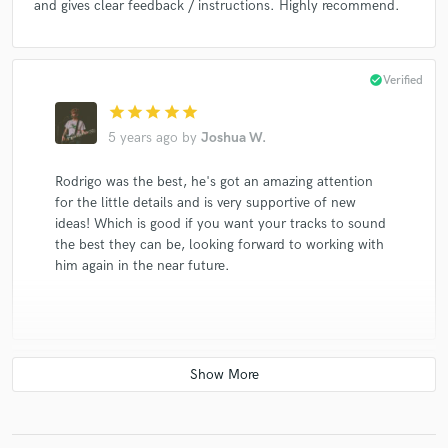
and gives clear feedback / instructions. Highly recommend.
check_circle
Verified
star
star
star
star
star
5 years ago
by
Joshua W.
Rodrigo was the best, he's got an amazing attention
for the little details and is very supportive of new
ideas! Which is good if you want your tracks to sound
the best they can be, looking forward to working with
him again in the near future.
check_circle
Verified
star
star
star
star
star
6 years ago
by
Lucas T.