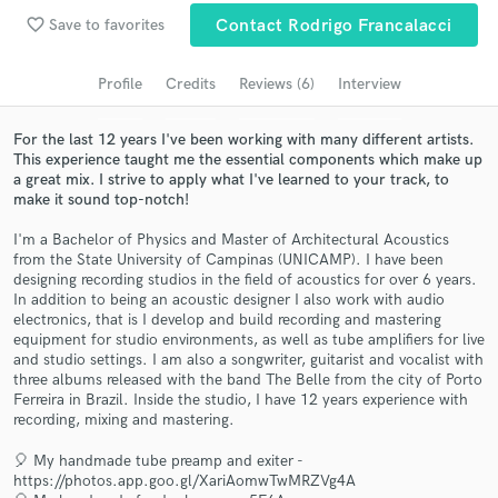
favorite_border
Save to favorites
Contact Rodrigo Francalacci
Search by credits or 'sounds like' and check out
audio samples and verified reviews of top pros.
Profile
Credits
Reviews (6)
Interview
For the last 12 years I've been working with many different artists.
This experience taught me the essential components which make up
a great mix. I strive to apply what I've learned to your track, to
make it sound top-notch!
I'm a Bachelor of Physics and Master of Architectural Acoustics
from the State University of Campinas (UNICAMP). I have been
designing recording studios in the field of acoustics for over 6 years.
In addition to being an acoustic designer I also work with audio
Get Free Proposals
electronics, that is I develop and build recording and mastering
equipment for studio environments, as well as tube amplifiers for live
Contact pros directly with your project details
and studio settings. I am also a songwriter, guitarist and vocalist with
and receive handcrafted proposals and budgets
three albums released with the band The Belle from the city of Porto
in a flash.
Ferreira in Brazil. Inside the studio, I have 12 years experience with
recording, mixing and mastering.
🎈 My handmade tube preamp and exiter -
https://photos.app.goo.gl/XariAomwTwMRZVg4A