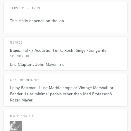
TERMS OF SERVICE
This really depends on the job.
GENRES
Blues
Folk / Acoustic
Funk
Rock
Singer-Songwriter
SOUNDS LIKE
Eric Clapton
John Mayer Trio
GEAR HIGHLIGHTS
I play Eastman. I use Marble amps or Vintage Marshall or
Fender. I use minimal pedals other than Mad Professor &
Roger Mayer.
MORE PHOTOS