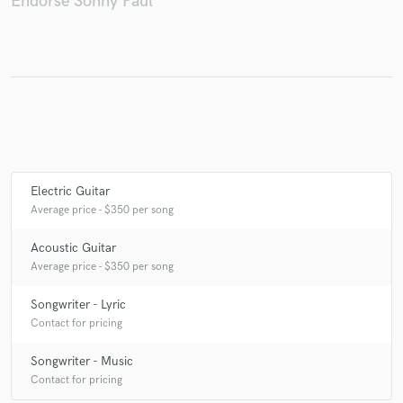
Endorse Sonny Paul
Make Amazing Music
Fund and work on your project through our
secure platform. Payment is only released when
work is complete.
Electric Guitar
Average price - $350 per song
Acoustic Guitar
Average price - $350 per song
Songwriter - Lyric
Contact for pricing
Songwriter - Music
Contact for pricing