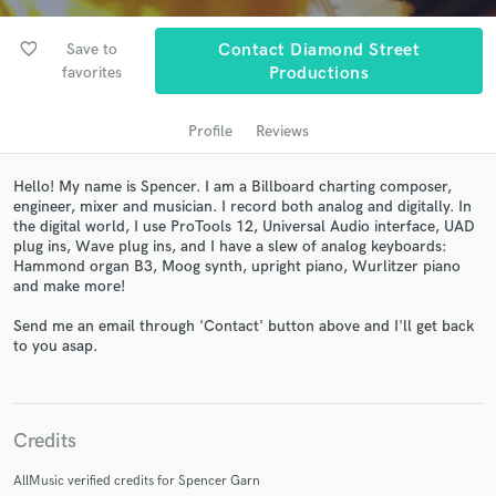
audio samples and verified reviews of top pros.
favorite_border
Save to
Contact Diamond Street
favorites
Productions
Profile
Reviews
Hello! My name is Spencer. I am a Billboard charting composer,
engineer, mixer and musician. I record both analog and digitally. In
the digital world, I use ProTools 12, Universal Audio interface, UAD
plug ins, Wave plug ins, and I have a slew of analog keyboards:
Hammond organ B3, Moog synth, upright piano, Wurlitzer piano
Get Free Proposals
and make more!
Contact pros directly with your project details
Send me an email through 'Contact' button above and I'll get back
and receive handcrafted proposals and budgets
to you asap.
in a flash.
Credits
AllMusic verified credits for Spencer Garn