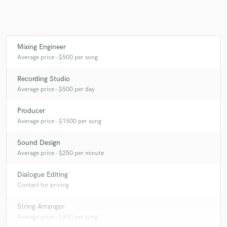
Mixing Engineer
Average price - $500 per song
Recording Studio
Average price - $500 per day
Producer
Average price - $1500 per song
Sound Design
Average price - $250 per minute
Dialogue Editing
Contact for pricing
String Arranger
Average price - $350 per song