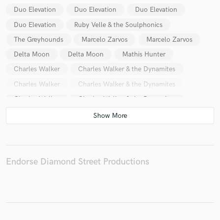
Duo Elevation
Duo Elevation
Duo Elevation
Duo Elevation
Ruby Velle & the Soulphonics
The Greyhounds
Marcelo Zarvos
Marcelo Zarvos
Make Amazing Music
Delta Moon
Delta Moon
Mathis Hunter
Fund and work on your project through our
Charles Walker
Charles Walker & the Dynamites
secure platform. Payment is only released when
Charles Walker
Charles Walker & the Dynamites
work is complete.
Charles Walker
Charles Walker & the Dynamites
Charles Walker
Charles Walker & the Dynamites
Charles Walker
Charles Walker & the Dynamites
Sara Rachele and the Skintights
Sara Rachele
Endorse Diamond Street Productions