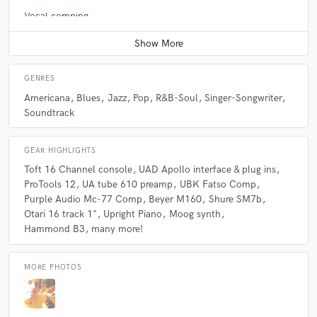
Vocal comping
Average price - $100 per track
GENRES
Americana
Blues
Jazz
Pop
R&B-Soul
Singer-Songwriter
Soundtrack
GEAR HIGHLIGHTS
Toft 16 Channel console
UAD Apollo interface & plug ins
ProTools 12
UA tube 610 preamp
UBK Fatso Comp
Purple Audio Mc-77 Comp
Beyer M160
Shure SM7b
Otari 16 track 1"
Upright Piano
Moog synth
Hammond B3
many more!
MORE PHOTOS