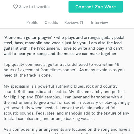
Browse Curated Pros
favorite_border
Save to favorites
Contact Zac Ware
Search by credits or 'sounds like' and check out
audio samples and verified reviews of top pros.
Profile
Credits
Reviews (1)
Interview
“A one man guitar plug-in” - who plays and arranges guitar, pedal
steel, bass, mandolin and vocals just for you. I am also the lead
guitarist with The Proclaimers. I love to write and play and can't
wait to hear your songs and the music we can make together.
Top quality commercial guitar tracks delivered to you within 48
hours of agreement (sometimes sooner). As many revisions as you
need till the track is done.
My specialism is a powerful authentic blues, rock and country
Get Free Proposals
sound. Both acoustic and electric. My riffs are catchy and perfect
for Hip Hop and EDM samples. I can layer and harmonise with all
Contact pros directly with your project details
the instruments to give a wall of sound if necessary or play sparingly
and receive handcrafted proposals and budgets
yet powerfully where needed. I cover the classic rock and folk
in a flash.
acoustic sounds. Pedal steel and mandolin add to the texture of any
track. I can also sing and arrange backing vocals .
As a composer my arrangements are focused on the song and have a