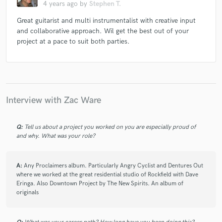
4 years ago
by
Stephen T.
Great guitarist and multi instrumentalist with creative input
and collaborative approach. Wil get the best out of your
project at a pace to suit both parties.
Interview with Zac Ware
Q:
Tell us about a project you worked on you are especially proud of
and why. What was your role?
A:
Any Proclaimers album. Particularly Angry Cyclist and Dentures Out
where we worked at the great residential studio of Rockfield with Dave
Eringa. Also Downtown Project by The New Spirits. An album of
originals