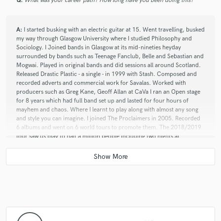
Q:
What was your career path? How long have you been doing this?
A:
I started busking with an electric guitar at 15. Went travelling, busked
my way through Glasgow University where I studied Philosophy and
Sociology. I Joined bands in Glasgow at its mid-nineties heyday
surrounded by bands such as Teenage Fanclub, Belle and Sebastian and
Mogwai. Played in original bands and did sessions all around Scotland.
Released Drastic Plastic - a single - in 1999 with Stash. Composed and
recorded adverts and commercial work for Savalas. Worked with
producers such as Greg Kane, Geoff Allan at CaVa I ran an Open stage
for 8 years which had full band set up and lasted for four hours of
mayhem and chaos. Where I learnt to play along with almost any song
and style you can imagine. I joined The Proclaimers in 2005. Recorded
6 albums and went on 6 world tours to promote them. The 2018/2019
tour saw us play to half a million people including two nights at
Edinburgh Castle and the Pyramid Stage at Glastonbury. COVID
lockdown scuppered live shows so I built a studio in my garden to
continue to produce and teach. I have a live solo show called Zac’s
Guitar Jukebox where the audience can choose from 150 songs and I
have to play them. I also ran The Charles Ware’s Morris Minor Centre
restoring Classic Cars from 2010 to 2019.
Q:
What was your career path? How long have you been doing this?