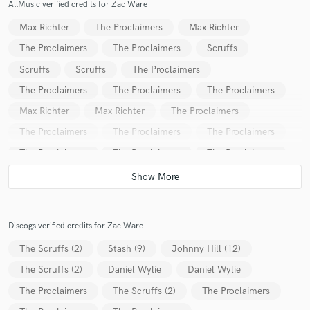
AllMusic verified credits for Zac Ware
Max Richter
The Proclaimers
Max Richter
The Proclaimers
The Proclaimers
Scruffs
Scruffs
Scruffs
The Proclaimers
The Proclaimers
The Proclaimers
The Proclaimers
Max Richter
Max Richter
The Proclaimers
The Proclaimers
The Proclaimers
The Proclaimers
The Proclaimers
The Proclaimers
The Proclaimers
The Proclaimers
The Proclaimers
Discogs verified credits for Zac Ware
The Scruffs (2)
Stash (9)
Johnny Hill (12)
The Scruffs (2)
Daniel Wylie
Daniel Wylie
The Proclaimers
The Scruffs (2)
The Proclaimers