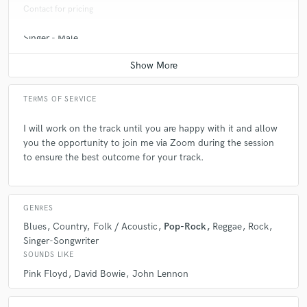
make sure your production head knows that every take may be the one
Contact for pricing
so get your sound sorted.
Singer - Male
Average price - $100 per song
Q:
What type of music do you usually work on?
TERMS OF SERVICE
A:
My own and other peoples original compositions.
I will work on the track until you are happy with it and allow
you the opportunity to join me via Zoom during the session
Q:
What's your strongest skill?
to ensure the best outcome for your track.
A:
Guitar
GENRES
Q:
What do you bring to a song?
Blues
Country
Folk / Acoustic
Pop-Rock
Reggae
Rock
Singer-Songwriter
SOUNDS LIKE
A:
30 years of experience backing top songwriters and vocalists.
Pink Floyd
David Bowie
John Lennon
Everything i do is to enhance the song. The song is king. I bring an
economy and space to my contributions. Simple and powerful is my
aim. When arranging rhythm and solo guitar parts I look for the drama