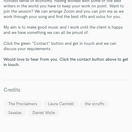
ruthless sense of economy. Having worked with some of the best
writers in the world you have to keep your work on point. Want to
join the session? We can arrange Zoom and you can join me as we
work through your song and find the best riffs and solos for you.
My aim is to make good music and I work until the client is happy
and we have something we can all be proud of.
Click the green "Contact" button and get in touch and we can
Make Amazing Music
discuss your requirements.
Fund and work on your project through our
Would love to hear from you. Click the contact button above to get
secure platform. Payment is only released when
in touch.
work is complete.
Credits
The Proclaimers
Laura Cantrell
the scruffs
Savalas
Daniel Wylie