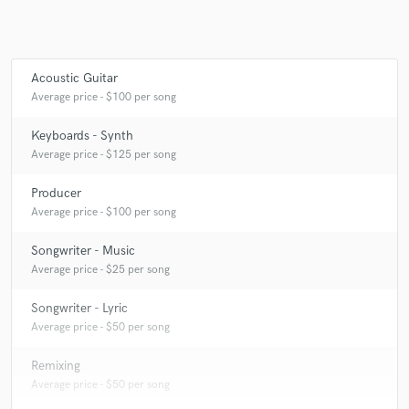
Acoustic Guitar
Make Amazing Music
Average price - $100 per song
Fund and work on your project through our
secure platform. Payment is only released when
Keyboards - Synth
work is complete.
Average price - $125 per song
Producer
Average price - $100 per song
Songwriter - Music
Average price - $25 per song
Songwriter - Lyric
Average price - $50 per song
Remixing
Average price - $50 per song