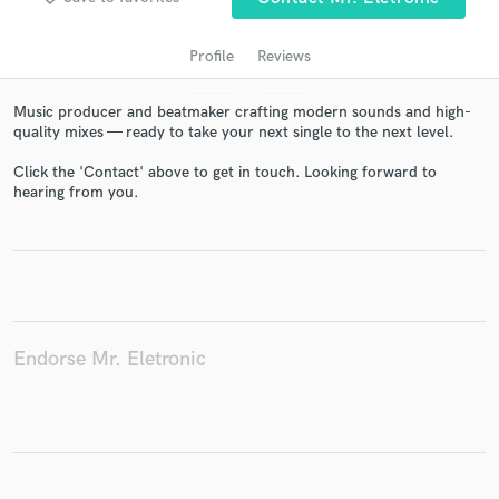
Profile
Reviews
Music producer and beatmaker crafting modern sounds and high-
quality mixes — ready to take your next single to the next level.
Click the 'Contact' above to get in touch. Looking forward to
hearing from you.
Get Free Proposals
Contact pros directly with your project details
and receive handcrafted proposals and budgets
in a flash.
Endorse Mr. Eletronic