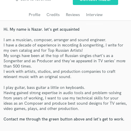
Search by credits or 'sounds like' and check out
audio samples and verified reviews of top pros.
Profile
Credits
Reviews
Interview
Hi. My name is Nazar. let's get acquainted
I am a musician, composer, arranger and sound engineer.
I have a decade of experience in recording & songwriting, I write for
my own catalog and for Top Russian Artists!
My songs have been at the top of Russian singles chart's as a
Songwriter and as Producer and they've appeared in TV series' more
than 500 times.
I work with artists, studios, and production companies to craft
Get Free Proposals
relevant music with an original sound.
Contact pros directly with your project details
I play guitar, bass guitar a little on keyboards.
and receive handcrafted proposals and budgets
Having gained strong expertise in audio tools and problem-solving
in a flash.
from years of working, I want to use my technical skills for your
ideas as an Composer and produce best sound designs for TV series,
video games, plays, and other production.
Contact me through the green button above and let's get to work.