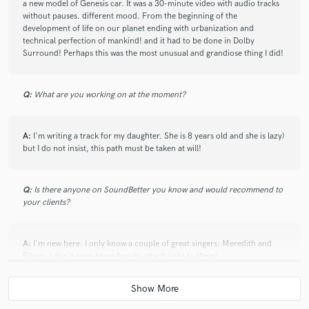
a new model of Genesis car. It was a 30-minute video with audio tracks
without pauses. different mood. From the beginning of the
development of life on our planet ending with urbanization and
technical perfection of mankind! and it had to be done in Dolby
Surround! Perhaps this was the most unusual and grandiose thing I did!
Q:
What are you working on at the moment?
A:
I'm writing a track for my daughter. She is 8 years old and she is lazy)
but I do not insist, this path must be taken at will!
Q:
Is there anyone on SoundBetter you know and would recommend to
your clients?
A:
I'm new here. I only know a couple of great singers: Meredith and
Eileen. I don't even know how to attach links to them)
Q:
Analog or digital and why?