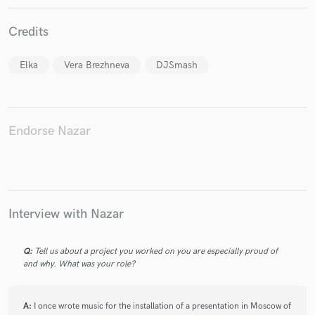
Credits
Elka
Vera Brezhneva
DJSmash
Make Amazing Music
Fund and work on your project through our
secure platform. Payment is only released when
Endorse Nazar
work is complete.
Interview with Nazar
Q:
Tell us about a project you worked on you are especially proud of
and why. What was your role?
A:
I once wrote music for the installation of a presentation in Moscow of