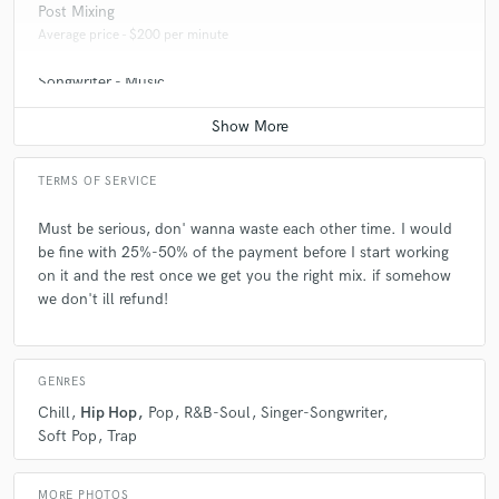
Post Mixing
Q:
Can you share one music production tip?
Average price - $200 per minute
Songwriter - Music
A:
HAVE FUN WITH IT!!! Don't push yourself too hard, then where the
flame you used to have? don't make it feel like a dreadful job.
Average price - $70 per song
Q:
What type of music do you usually work on?
TERMS OF SERVICE
Must be serious, don' wanna waste each other time. I would
A:
Hip hop, Sad Emo Rap, Trap, really anything. Love learning new
be fine with 25%-50% of the payment before I start working
things!
on it and the rest once we get you the right mix. if somehow
we don't ill refund!
Q:
What's your strongest skill?
GENRES
A:
Uhh, that I taught myself all this stuff about music production, and
Chill
Hip Hop
Pop
R&B-Soul
Singer-Songwriter
it's only been 21/2 years.
Soft Pop
Trap
Q:
What do you bring to a song?
MORE PHOTOS