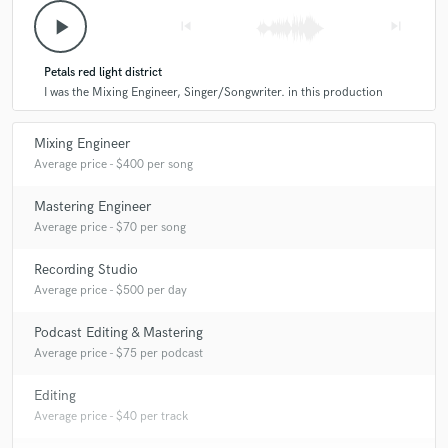
A:
I'd love to work, if you wanna learn mixing and mastering I could
play_arrow
skip_previous
skip_next
even teach you if you want! I'd love that. I would love to work with
anyone it would be an honor. :)
Petals red light district
I was the Mixing Engineer, Singer/Songwriter. in this production
Q:
What was your career path? How long have you been doing this?
Mixing Engineer
A:
2 1/2 years.
Average price - $400 per song
Mastering Engineer
Q:
How would you describe your style?
Average price - $70 per song
Recording Studio
A:
Hip Hop, emo, really dont know!
Average price - $500 per day
Podcast Editing & Mastering
Q:
Which artist would you like to work with and why?
Average price - $75 per podcast
Editing
A:
Killy, I love his style, he's a huge inspiration of mine.
Average price - $40 per track