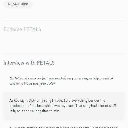
Ruben slikk
Endorse PETALS
Make Amazing Music
Fund and work on your project through our
secure platform. Payment is only released when
work is complete.
Interview with PETALS
Q:
Tell us about a project you worked on you are especially proud of
and why. What was your role?
A:
Red Light District, a song I made. I did everything besides the
production of the beat which was raybeats. That song had a lot of stuff
in it, so it took a long time to mix.