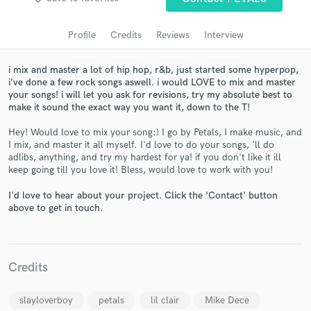
Search by credits or 'sounds like' and check out
audio samples and verified reviews of top pros.
Profile
Credits
Reviews
Interview
i mix and master a lot of hip hop, r&b, just started some hyperpop,
i’ve done a few rock songs aswell. i would LOVE to mix and master
your songs! i will let you ask for revisions, try my absolute best to
make it sound the exact way you want it, down to the T!
Hey! Would love to mix your song:) I go by Petals, I make music, and
I mix, and master it all myself. I'd love to do your songs, 'll do
adlibs, anything, and try my hardest for ya! if you don't like it ill
keep going till you love it! Bless, would love to work with you!
Get Free Proposals
I'd love to hear about your project. Click the 'Contact' button
Contact pros directly with your project details
above to get in touch.
and receive handcrafted proposals and budgets
in a flash.
Credits
slayloverboy
petals
lil clair
Mike Dece