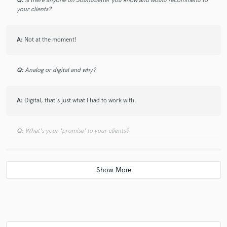
Q:
Is there anyone on SoundBetter you know and would recommend to
your clients?
A:
Not at the moment!
Q:
Analog or digital and why?
A:
Digital, that's just what I had to work with.
Q:
What's your 'promise' to your clients?
A:
That you aren't going to regret it.
Q:
What advice do you have for a customer looking to hire a provider
like you?