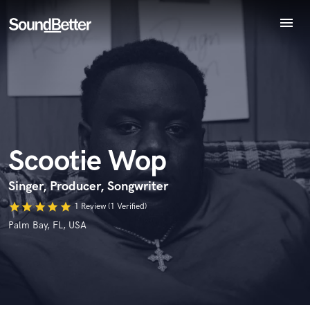
menu
Explore
Recent Jobs
Endorse Scootie Wop
Tracks
World-class music and production talent
SoundCheck
star_border
star_border
star_border
star_border
star_border
Your Rating:
at your fingertips
Plugins
Imagine Plugins
Scootie Wop
Sign In
Sign Up
Singer, Producer, Songwriter
star
star
star
star
star
1 Review (1 Verified)
I confirm that the information submitted here is true and
Palm Bay, FL, USA
accurate. I confirm that I do not work for, am not in competition
with and am not related to this service provider.
Submit Endorsement
Browse Curated Pros