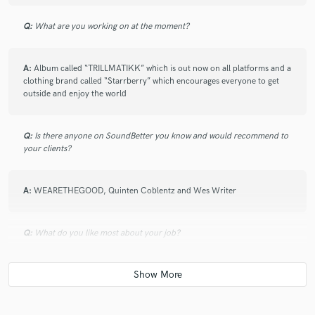
Q:
What are you working on at the moment?
A:
Album called “TRILLMATIKK” which is out now on all platforms and a
clothing brand called “Starrberry” which encourages everyone to get
outside and enjoy the world
Q:
Is there anyone on SoundBetter you know and would recommend to
your clients?
A:
WEARETHEGOOD, Quinten Coblentz and Wes Writer
Q:
What do you like most about your job?
A:
The flexibility! The freedom