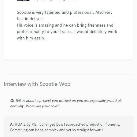
Scootie is very talented and professional. Also very
fast in deliver.
His voice is amazing and he can bring freshness and
professionality to your tracks. I would definitely work
with him again.
Interview with Scootie Wop
Q:
Tell us about a project you worked on you are especially proud of
and why. What was your role?
A:
HGA 2 by KB. It changed bow I approached production honestly.
Something can be so complex and yet so straight forward