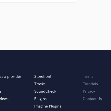
Singer Male
Songwriter Lyrics
Songwriter Music
Sound Design
String Arranger
 to make them completely happy
String Section
Surround 5.1 Mixing
T
Time Alignment Quantizing
Timpani
Top Line Writer (Vocal Melody)
Track Minus Top Line
Trombone
as a provider
Storefront
Terms
 you? What's your answer?
Trumpet
Tracks
Tutorials
Tuba
U
s
SoundCheck
Privacy
erally fall into my head and that’s why I know
Ukulele
views
Plugins
Contact Us
V
Imagine Plugins
Viola