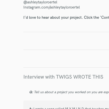
@ashleytayloroertel
Instagram.com/ashleytayloroertel
World-c
I'd love to hear about your project. Click the 'Con
Endor
Your Rati
Interview with TWIGS WROTE THIS
I conf
work for,
Q:
Tell us about a project you worked on you are esp
Browse Curate
Search by credits or '
A:
I wrote a song called M Y M I N D that touches my h