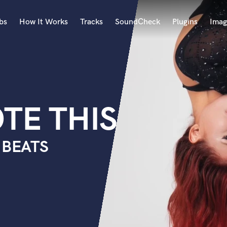
bs
How It Works
Tracks
SoundCheck
Plugins
Imag
A
Accordion
Acoustic Guitar
B
TE THIS
Bagpipe
Banjo
Bass Electric
 BEATS
Bass Fretless
Bassoon
Bass Upright
Beat Makers
ners
Boom Operator
C
Cello