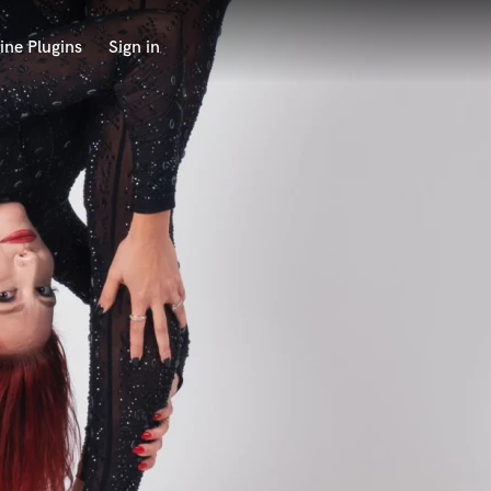
ine Plugins
Sign in