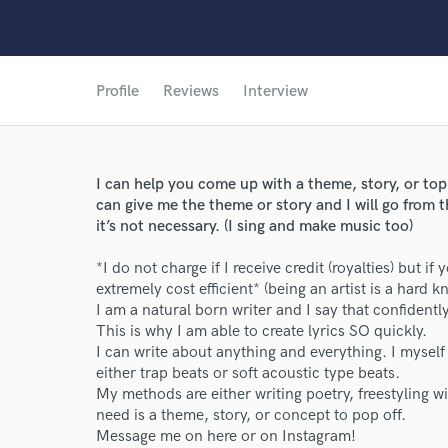
Profile
Reviews
Interview
I can help you come up with a theme, story, or to
can give me the theme or story and I will go from t
it’s not necessary. (I sing and make music too)
*I do not charge if I receive credit (royalties) but if
extremely cost efficient* (being an artist is a hard kno
I am a natural born writer and I say that confidentl
This is why I am able to create lyrics SO quickly.
I can write about anything and everything. I myself t
either trap beats or soft acoustic type beats.
My methods are either writing poetry, freestyling wit
need is a theme, story, or concept to pop off.
Message me on here or on Instagram!