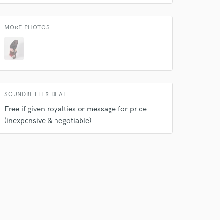
 at your
MORE PHOTOS
SOUNDBETTER DEAL
Free if given royalties or message for price
(inexpensive & negotiable)
 do not
Amazing Music
rsement
work on your project