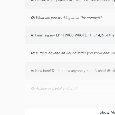
and check out audio 
verified reviews of 
Q:
What are you working on at the moment?
A:
Finishing my EP “TWIGS WROTE THIS” 4/6 of the s
Q:
Is there anyone on SoundBetter you know and wo
A:
New here! Don’t know anyone yet, let’s chat! @ash
Q:
Analog or digital and why?
A:
Both