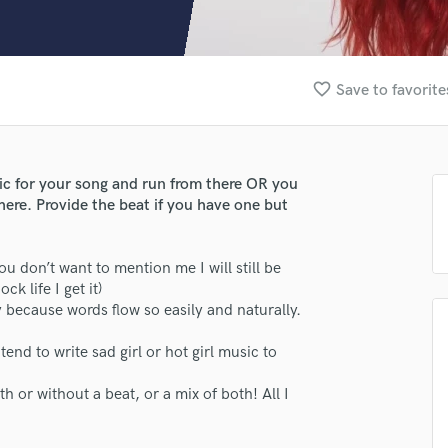
Clarinet
Classical Guitar
Composer Orchestral
D
favorite_border
Save to favorite
Dialogue Editing
Dobro
Dolby Atmos & Immersive Audio
E
pic for your song and run from there OR you
Editing
here. Provide the beat if you have one but
Electric Guitar
F
 you don’t want to mention me I will still be
Fiddle
ck life I get it)
Film Composers
y because words flow so easily and naturally.
Flutes
French Horn
end to write sad girl or hot girl music to
Full Instrumental Productions
G
h or without a beat, or a mix of both! All I
Game Audio
Ghost Producers