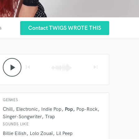
Contact TWIGS WROTE THIS
s
play_arrow
skip_previous
skip_next
GENRES
Chill
Electronic
Indie Pop
Pop
Pop-Rock
Singer-Songwriter
Trap
SOUNDS LIKE
Billie Eilish
Lolo Zouaï
Lil Peep