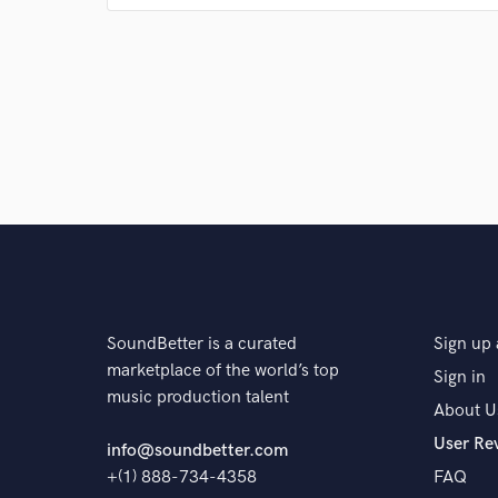
Q:
What's your 'promise' to your clients?
A:
To make them feel something, to captivate them,
Q:
What do you like most about your job?
A:
It comes natural and I love it!
SoundBetter is a curated
Sign up 
Q:
What questions do customers most commonly ask
marketplace of the world’s top
Sign in
music production talent
About U
A:
How do I come up with this shit so fast? Words lit
User Re
this is what I am meant to do.
info@soundbetter.com
+(1) 888-734-4358
FAQ