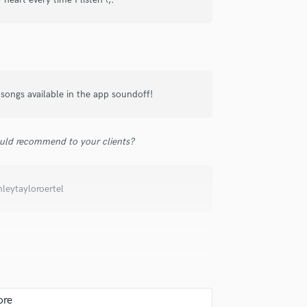
samples and
project details and receive
through 
Podcast Editing & Mastering
top pros.
handcrafted proposals and budgets
Payment i
Pop Rock Arranger
in a flash.
wor
Post Editing
Post Mixing
Producers
ongs available in the app soundoff!
Production Sound Mixer
Programmed Drums
R
uld recommend to your clients?
Rapper
Recording Studios
Rehearsal Rooms
leytayloroertel
Remixing
Restoration
S
Saxophone
Session Conversion
Session Dj
Singer Female