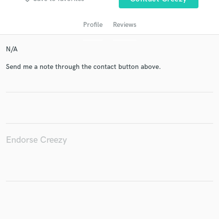
Profile
Reviews
N/A
Send me a note through the contact button above.
Get Free Proposals
Contact pros directly with your project details
and receive handcrafted proposals and budgets
Endorse Creezy
in a flash.