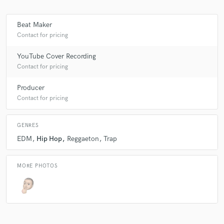
Beat Maker
Contact for pricing
Make Amazing Music
YouTube Cover Recording
Fund and work on your project through our
secure platform. Payment is only released when
Contact for pricing
work is complete.
Producer
Contact for pricing
GENRES
EDM
Hip Hop
Reggaeton
Trap
MORE PHOTOS