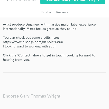
Profile
Reviews
A-list producer/engineer with massive major label experience
internationally. Mixes feel as great as they sound!
You can check out some credits here:
https://www.discogs.com/artist/520800
I look forward to working with you!
Click the 'Contact' above to get in touch. Looking forward to
Get Free Proposals
hearing from you.
Contact pros directly with your project details
and receive handcrafted proposals and budgets
in a flash.
Endorse Gary Thomas Wright