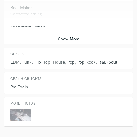
Beat Maker
Contact for pricing
Songwriter - Music
Contact for pricing
GENRES
EDM
Funk
Hip Hop
House
Pop
Pop-Rock
R&B-Soul
GEAR HIGHLIGHTS
Pro Tools
MORE PHOTOS