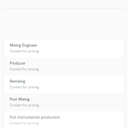
Make Amazing Music
Fund and work on your project through our
secure platform. Payment is only released when
Mixing Engineer
work is complete.
Contact for pricing
Producer
Contact for pricing
Remixing
Contact for pricing
Post Mixing
Contact for pricing
Full instrumental production
Contact for pricing