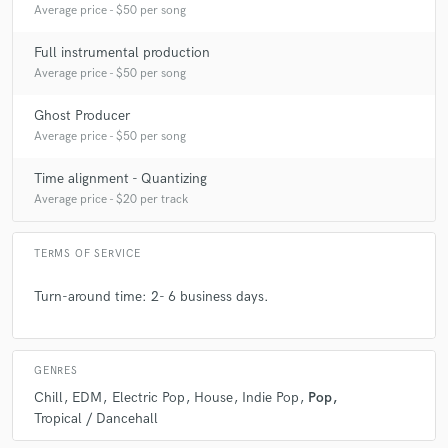
Average price - $50 per song
Full instrumental production
Average price - $50 per song
Ghost Producer
Average price - $50 per song
Time alignment - Quantizing
Average price - $20 per track
TERMS OF SERVICE
Turn-around time: 2- 6 business days.
GENRES
Chill
EDM
Electric Pop
House
Indie Pop
Pop
Tropical / Dancehall