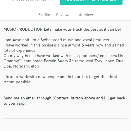
audio samples and verified reviews of top pros.
Profile
Reviews
Interview
MUSIC PRODUCTION Lets make your track the best as it can be!
I am Arno and I'm a Swiss based music and vocal producer.
I have worked in this business since almost 5 years now and gained
lots of experience.
On my way here, i have worked with great producers/ engineers like
Grammy™-nominated Fermin Suero Jr. (produced Tory Lanez, Dua
Lipa, Normani, etc.)
Get Free Proposals
I love to work with new people and help artists to get their best
Contact pros directly with your project details
record possible.
and receive handcrafted proposals and budgets
in a flash.
Send me an email through 'Contact' button above and I'll get back
to you asap.