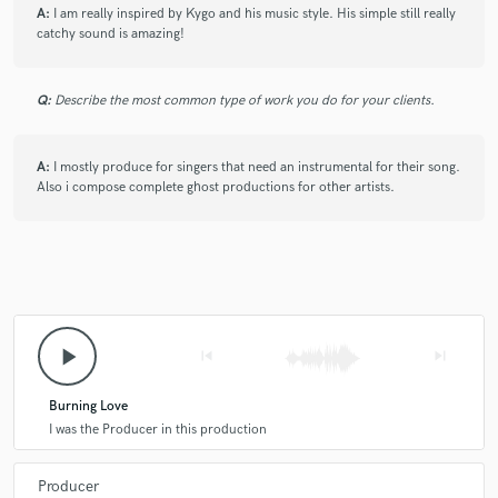
A:
I am really inspired by Kygo and his music style. His simple still really
catchy sound is amazing!
Q:
Describe the most common type of work you do for your clients.
A:
I mostly produce for singers that need an instrumental for their song.
Also i compose complete ghost productions for other artists.
play_arrow
skip_previous
skip_next
Burning Love
I was the Producer in this production
Producer