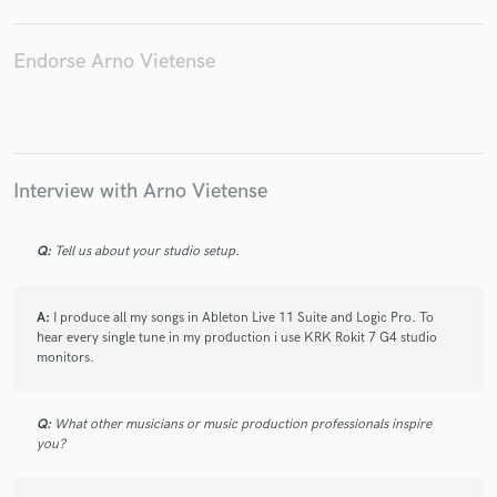
Endorse Arno Vietense
Make Amazing Music
Fund and work on your project through our
secure platform. Payment is only released when
Interview with Arno Vietense
work is complete.
Q:
Tell us about your studio setup.
A:
I produce all my songs in Ableton Live 11 Suite and Logic Pro. To
hear every single tune in my production i use KRK Rokit 7 G4 studio
monitors.
Q:
What other musicians or music production professionals inspire
you?