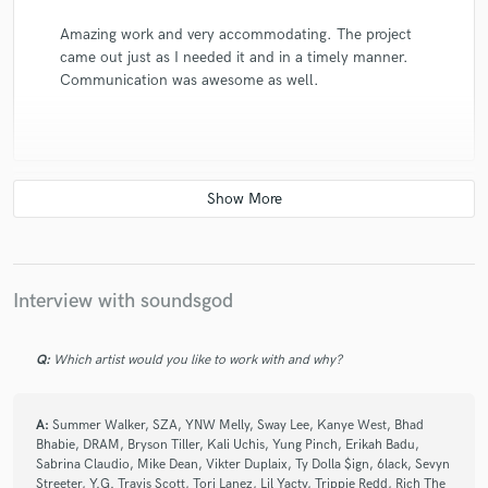
Amazing work and very accommodating. The project
came out just as I needed it and in a timely manner.
Communication was awesome as well.
check_circle
Verified
star
star
star
star
star
5 years ago
by
Niya N.
Interview with soundsgod
Soundsgod is someone I would definitely consider
doing business with again. My final product has a
quality sound and I’m happy with it. He is also really
Q:
Which artist would you like to work with and why?
professional.
A:
Summer Walker, SZA, YNW Melly, Sway Lee, Kanye West, Bhad
Bhabie, DRAM, Bryson Tiller, Kali Uchis, Yung Pinch, Erikah Badu,
Sabrina Claudio, Mike Dean, Vikter Duplaix, Ty Dolla $ign, 6lack, Sevyn
Streeter, Y.G. Travis Scott, Tori Lanez, Lil Yacty, Trippie Redd, Rich The