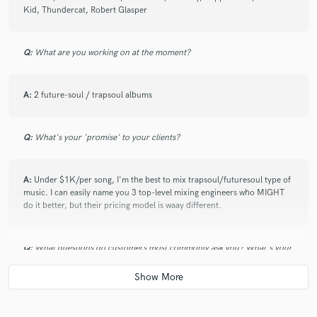
check_circle
Verified
Kid, Thundercat, Robert Glasper
star
star
star
star
star
5 years ago
by
Pearly Pride
Q:
What are you working on at the moment?
Great communication, astonishing work! Definitely
coming back for more!
A:
2 future-soul / trapsoul albums
Q:
What's your 'promise' to your clients?
check_circle
Verified
A:
Under $1K/per song, I'm the best to mix trapsoul/futuresoul type of
star
star
star
star
star
music. I can easily name you 3 top-level mixing engineers who MIGHT
7 years ago
by
Victor B.
do it better, but their pricing model is waay different.
Working with soundsgod was truly a wonderful
Q:
What questions do customers most commonly ask you? What's your
experience.
answer?
I enjoyed his professionalism and his quality of work
and service.
He has a rare ability to take your vision and bring it
A:
If I can do a demo mix. If I have more samples of my work. Sure I can
come to life.
do a demo mix, why not.