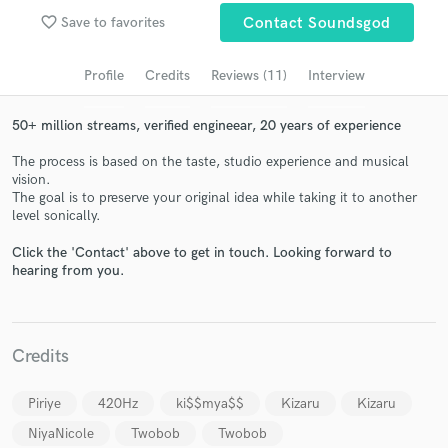
Browse Curated Pros
favorite_border
Save to favorites
Contact Soundsgod
Search by credits or 'sounds like' and check out
audio samples and verified reviews of top pros.
Profile
Credits
Reviews (11)
Interview
50+ million streams, verified engineear, 20 years of experience
The process is based on the taste, studio experience and musical
vision.
The goal is to preserve your original idea while taking it to another
level sonically.
Click the 'Contact' above to get in touch. Looking forward to
hearing from you.
Get Free Proposals
Contact pros directly with your project details
and receive handcrafted proposals and budgets
Credits
in a flash.
Piriye
420Hz
ki$$mya$$
Kizaru
Kizaru
NiyaNicole
Twobob
Twobob