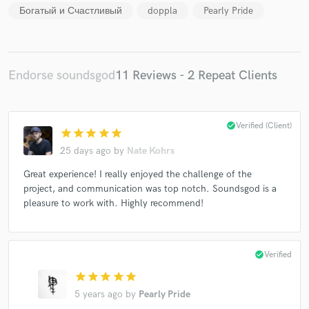
Богатый и Счастливый
doppla
Pearly Pride
Endorse soundsgod
11 Reviews - 2 Repeat Clients
Make Amazing Music
check_circle
Verified (Client)
Fund and work on your project through our
star
star
star
star
star
secure platform. Payment is only released when
25 days ago
by
Nate Kohrs
work is complete.
Great experience! I really enjoyed the challenge of the
project, and communication was top notch. Soundsgod is a
pleasure to work with. Highly recommend!
check_circle
Verified
star
star
star
star
star
5 years ago
by
Pearly Pride