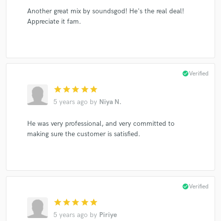
Another great mix by soundsgod! He's the real deal!
Appreciate it fam.
check_circle
Verified
star
star
star
star
star
5 years ago
by
Niya N.
He was very professional, and very committed to
making sure the customer is satisfied.
check_circle
Verified
star
star
star
star
star
5 years ago
by
Piriye