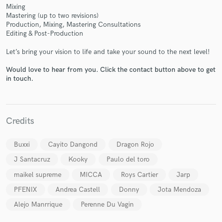
Mixing
Mastering (up to two revisions)
Production, Mixing, Mastering Consultations
Editing & Post-Production
Let’s bring your vision to life and take your sound to the next level!
Make Amazing Music
Fund and work on your project through our
Would love to hear from you. Click the contact button above to get
in touch.
secure platform. Payment is only released when
work is complete.
Credits
Buxxi
Cayito Dangond
Dragon Rojo
J Santacruz
Kooky
Paulo del toro
maikel supreme
MICCA
Roys Cartier
Jarp
PFENIX
Andrea Castell
Donny
Jota Mendoza
Alejo Manrrique
Perenne Du Vagin