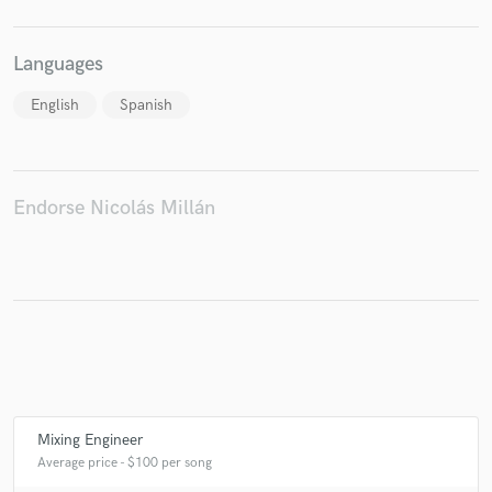
Languages
English
Spanish
Endorse Nicolás Millán
Mixing Engineer
Average price - $100 per song