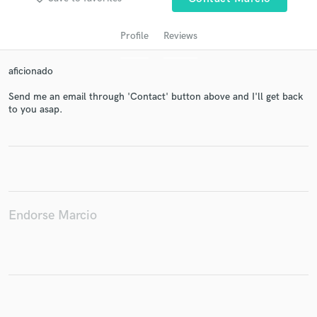
Profile
Reviews
aficionado
Send me an email through 'Contact' button above and I'll get back
to you asap.
Get Free Proposals
Contact pros directly with your project details
and receive handcrafted proposals and budgets
in a flash.
Endorse Marcio