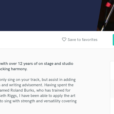
Clarinet
Classical Guitar
Composer Orchestral
D
Dialogue Editing
Dobro
Dolby Atmos & Immersive Audio
favorite_border
Save to favorites
E
lass music and production talent
Editing
Electric Guitar
fingertips
F
 with over 12 years of on stage and studio
se John Black - Session Musician
Fiddle
backing harmony.
Film Composers
star_border
star_border
star_border
star_border
star_border
ng:
nly sing on your track, but assist in adding
Flutes
 and writing advisement. Having spent the
French Horn
 named Roland Burks, who has trained for
Full Instrumental Productions
h Riggs, I have been able to apply the art
G
o sing with strength and versatility covering
Game Audio
Ghost Producers