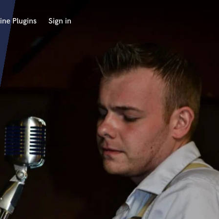
ine Plugins
Sign in