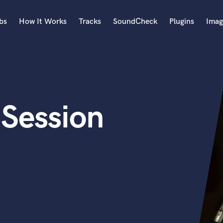
bs
How It Works
Tracks
SoundCheck
Plugins
Imag
A
Accordion
Acoustic Guitar
B
 Session
Bagpipe
Banjo
Bass Electric
Bass Fretless
Bassoon
Bass Upright
Beat Makers
ners
Boom Operator
C
Cello