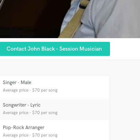
Contact John Black - Session Musician
 at your
Singer - Male
Average price - $70 per song
Songwriter - Lyric
Average price - $70 per song
Pop-Rock Arranger
Average price - $70 per song