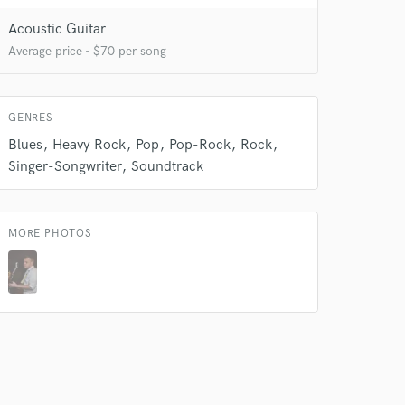
Acoustic Guitar
 do not
Average price - $70 per song
Amazing Music
rsement
work on your project
GENRES
our secure platform.
Blues
Heavy Rock
Pop
Pop-Rock
Rock
s only released when
Singer-Songwriter
Soundtrack
k is complete.
MORE PHOTOS