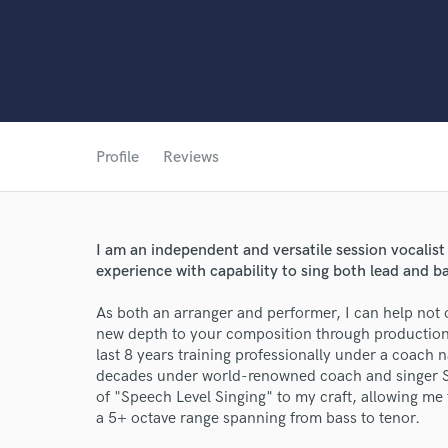
Profile
Reviews
World-c
I am an independent and versatile session vocalist
Endor
experience with capability to sing both lead and 
Your Rati
As both an arranger and performer, I can help not o
new depth to your composition through production
last 8 years training professionally under a coach
decades under world-renowned coach and singer Set
of "Speech Level Singing" to my craft, allowing me t
a 5+ octave range spanning from bass to tenor.