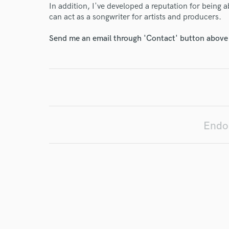
In addition, I've developed a reputation for being a
can act as a songwriter for artists and producers.
I conf
work for,
Send me an email through 'Contact' button above a
Browse Curate
Search by credits or '
and check out audio 
verified reviews of 
Endor