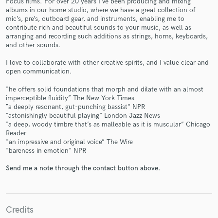
Focus films. For over 20 years I’ve been producing and mixing
albums in our home studio, where we have a great collection of
mic’s, pre’s, outboard gear, and instruments, enabling me to
contribute rich and beautiful sounds to your music, as well as
arranging and recording such additions as strings, horns, keyboards,
and other sounds.
I love to collaborate with other creative spirits, and I value clear and
open communication.
Make Amazing Music
“he offers solid foundations that morph and dilate with an almost
imperceptible fluidity” The New York Times
Fund and work on your project through our
“a deeply resonant, gut-punching bassist" NPR
secure platform. Payment is only released when
“astonishingly beautiful playing” London Jazz News
work is complete.
“a deep, woody timbre that’s as malleable as it is muscular” Chicago
Reader
"an impressive and original voice” The Wire
"bareness in emotion" NPR
Send me a note through the contact button above.
Credits