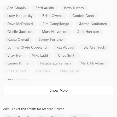
Jen Chapin
Patti Austin
Kevn Kinney
Lucy Kaplansky
Brian Owens
Gordon Gano
Dave McDonald
Jim Campilongo
Jorma Kaukonen
Giselle Jackson
Mary Halvorson
Joel Harrison
Kassa Overall
Sonny Fortune
Johnny Clyde Copeland
Rez Abbasi
Big Ass Truck
Vijay Iyer
Mike Ladd
Ches Smith
Lauren Kinhan
Natalie Zuckerman
Mark McAdam
KJ Denhert
kris davis
okkyung lee
steve lehman
AllMusic verified credits for Stephan Crump