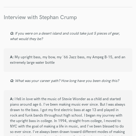
Stephan Crump
Stephan Crump
Stephan Crump
Stephan Crump
Dan Willis
Dan Willis
Interview with Stephan Crump
star
star
star
star
star
6 years ago
by
Anjna Swaminathan
Joel Harrison
Vijay Iyer
Vijay Iyer
Vijay Iyer
Jen Chapin
Jen Chapin
Jen Chapin
Q:
If you were on a desert island and could take just 5 pieces of gear,
Where do I begin with Stephan... His tone, energy, and
what would they be?
Jen Chapin
Jen Chapin
Jen Chapin
sense of calm bring so much to any musical or
emotional space. He has been a cornerstone of all of
Jen Chapin
Jen Chapin
Jen Chapin
my ensembles to date and continues to be a pillar of
A:
My upright bass, my bow, my '66 Jazz bass, my Ampeg B-15, and an
Jen Chapin
Jen Chapin
Jen Chapin
extremely large water bottle
musical and spiritual presence even during the
pandemic. Collaboratively, Stephan is a gift, a deep
Jen Chapin
The Mahavishnu Project
listener, and a magnetic co-conspirator. He is not just
The Mahavishnu Project
The Mahavishnu Project
Q:
What was your career path? How long have you been doing this?
any bassist. He shapeshifts in and out of multiple
Joel Harrison
Joel Harrison
Joel Harrison
modes of accompaniment, improvisation, and
leadership, constantly creating moments of breathe
Vijay Iyer
Vijay Iyer
Vijay Iyer
Vijay Iyer
A:
I fell in love with the music of Stevie Wonder as a child and started
and ease while bringing his unique and luxurious voice
piano around age 6. I've been making music ever since. But I was always
K.J. Denhert
Vijay Iyer
Mike Ladd
Vijay Iyer
in exactly where it is needed. 10/10!
drawn to the bass. I got my first electric bass at age 13 and played in
rock and funk bands throughout high school. I began my journey with
Mike Ladd
Liberty Ellman
The Mahavishnu Project
the upright bass in college. In 1994, straight from college, I moved to
Jen Chapin
Jen Chapin
Jen Chapin
NYC with the goal of making a life in music, and I've been blessed to do
so ever since. I've always been drawn toward different modes of making
Weimarband
Stephan Crump
Stephan Crump