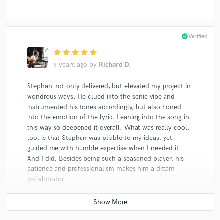
Stephan Crump
The Rosetta Trio
Stephan Crump
The Rosetta Trio
Stephan Crump
The Rosetta Trio
Stephan Crump
The Rosetta Trio
Stephan Crump
check_circle
Verified
The Rosetta Trio
Vijay Iyer
Vijay Iyer Trio
star
star
star
star
star
6 years ago
by
Richard D.
Jen Chapin
Jen Chapin
Joel Harrison
Vijay Iyer
Vijay Iyer
Joel Harrison
Stephan not only delivered, but elevated my project in
Joel Harrison
Joel Harrison
Lucy Kaplansky
wondrous ways. He clued into the sonic vibe and
instrumented his tones accordingly, but also honed
Lucy Kaplansky
Lucy Kaplansky
Lucy Kaplansky
into the emotion of the lyric. Leaning into the song in
Mark McAdam
Liberty Ellman
Liberty Ellman
this way so deepened it overall. What was really cool,
too, is that Stephan was pliable to my ideas, yet
Liberty Ellman
Jen Chapin
Jen Chapin
guided me with humble expertise when I needed it.
Jen Chapin
Jen Chapin
Jen Chapin
And I did. Besides being such a seasoned player, his
patience and professionalism makes him a dream
Jen Chapin
Jen Chapin
Jen Chapin
collaborator.
Jen Chapin
Jen Chapin
Jen Chapin
Jen Chapin
Jen Chapin
Stephan Crump
Stephan Crump
Stephan Crump
Stephan Crump