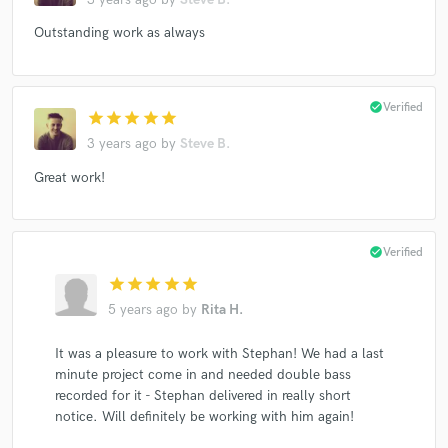
Stephan Crump's Rosetta Trio
Stephan Crump
Outstanding work as always
The Rosetta Trio
Stephan Crump's Rosetta Trio
Stephan Crump
The Rosetta Trio
Stephan Crump's Rosetta Trio
Stephan Crump
check_circle
Verified
star
star
star
star
star
The Rosetta Trio
Stephan Crump's Rosetta Trio
3 years ago
by
Steve B.
Stephan Crump
The Rosetta Trio
Great work!
Stephan Crump's Rosetta Trio
Vijay Iyer
Vijay Iyer Trio
Vijay Iyer
Vijay Iyer Trio
Lucy Kaplansky
Joel Harrison
Joel Harrison 7
check_circle
Verified
Girlyman
Stephan Crump
Steve Lehman
star
star
star
star
star
5 years ago
by
Rita H.
Andy Friedman
Andy Friedman
Andy Friedman
Andy Friedman
Lauren Kinhan
It was a pleasure to work with Stephan! We had a last
Rez Abbasi Acoustic Quartet
Jim Campilongo
minute project come in and needed double bass
recorded for it - Stephan delivered in really short
Stephan Crump
The Rosetta Trio
Stephan Crump
notice. Will definitely be working with him again!
The Rosetta Trio
Stephan Crump
The Rosetta Trio