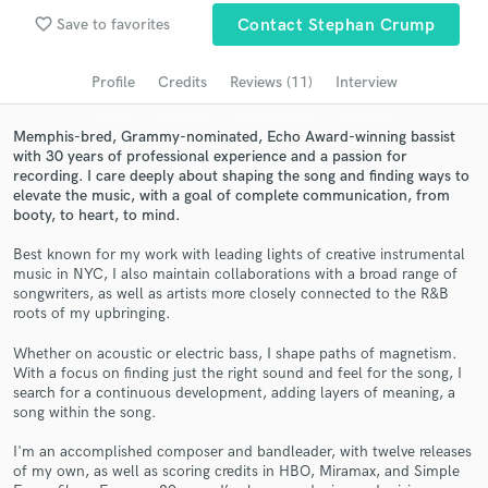
Submit Endorsement
Browse Curated Pros
favorite_border
Save to favorites
Contact Stephan Crump
Search by credits or 'sounds like' and check out
Profile
Credits
Reviews (11)
Interview
audio samples and verified reviews of top pros.
Memphis-bred, Grammy-nominated, Echo Award-winning bassist
with 30 years of professional experience and a passion for
recording. I care deeply about shaping the song and finding ways to
elevate the music, with a goal of complete communication, from
booty, to heart, to mind.
Best known for my work with leading lights of creative instrumental
music in NYC, I also maintain collaborations with a broad range of
songwriters, as well as artists more closely connected to the R&B
roots of my upbringing.
Get Free Proposals
Whether on acoustic or electric bass, I shape paths of magnetism.
With a focus on finding just the right sound and feel for the song, I
Contact pros directly with your project details
search for a continuous development, adding layers of meaning, a
and receive handcrafted proposals and budgets
song within the song.
in a flash.
I'm an accomplished composer and bandleader, with twelve releases
of my own, as well as scoring credits in HBO, Miramax, and Simple