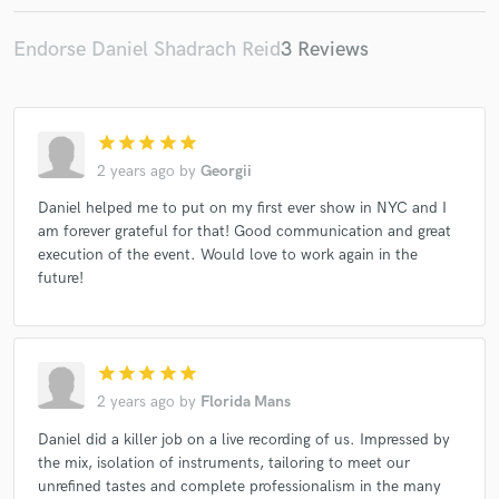
Endorse Daniel Shadrach Reid
3 Reviews
Make Amazing Music
star
star
star
star
star
Fund and work on your project through our
2 years ago
by
Georgii
secure platform. Payment is only released when
Daniel helped me to put on my first ever show in NYC and I
work is complete.
am forever grateful for that! Good communication and great
execution of the event. Would love to work again in the
future!
star
star
star
star
star
2 years ago
by
Florida Mans
Daniel did a killer job on a live recording of us. Impressed by
the mix, isolation of instruments, tailoring to meet our
unrefined tastes and complete professionalism in the many