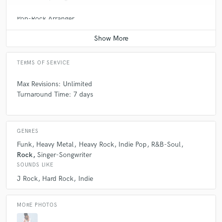
Pop-Rock Arranger
Contact for pricing
TERMS OF SERVICE
Max Revisions: Unlimited
Turnaround Time: 7 days
GENRES
Funk
Heavy Metal
Heavy Rock
Indie Pop
R&B-Soul
Rock
Singer-Songwriter
SOUNDS LIKE
J Rock
Hard Rock
Indie
MORE PHOTOS