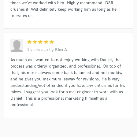
times we’ve worked with him. Highly recommend. DSR
crushes it! Will definitely keep working him as long as he
tolerates us!
star
star
star
star
star
3 years ago
by
Rlex A
As much as I wanted to not enjoy working with Daniel, the
process was orderly, organized, and professional. On top of
that, his mixes always come back balanced and not muddy,
and he gives you maximum leeway for revisions. He is very
understanding/not offended if you have any criticisms for his
mixes. I suggest you look for a real engineer to work with as
Daniel. This is a professional marketing himself as a
professional.