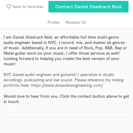
audio samples and verified reviews of top pros.
favorite_border
Save to favorites
Contact Daniel Shadrach Reid
Profile
Reviews (3)
I am Daniel Shadrach Reid, an affordable full time multi-genre
audio engineer based in NYC. I record, mix, and master all genres
of music. Additionally, if you are in need of Rock, Pop, R&B, Rap or
Metal guitar work on your music, I offer those services as well!
Looking forward to helping you create the best version of your
music!
NYC based audio engineer and guitarist! I specialize in studio
Get Free Proposals
recordings, podcasting and live sound. Please reference my mixing
portfolio here: https://www.dsraudioengineering.com/
Contact pros directly with your project details
and receive handcrafted proposals and budgets
Would love to hear from you. Click the contact button above to get
in a flash.
in touch.