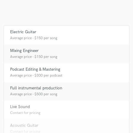
Electric Guitar
Average price - $150 per song
Mixing Engineer
Average price - $150 per song
Podcast Editing & Mastering
Average price - $300 per podcast
Full instrumental production
Average price - $500 per song
Live Sound
Contact for pricing
Acoustic Guitar
Contact for pricing