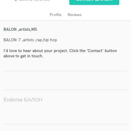
Profile
Reviews
BALON ,artists,MS
BALON-7 ,artists ,rap,hip hop
I'd love to hear about your project. Click the 'Contact' button
above to get in touch.
Get Free Proposals
Contact pros directly with your project details
and receive handcrafted proposals and budgets
in a flash.
Endorse БАЛОН