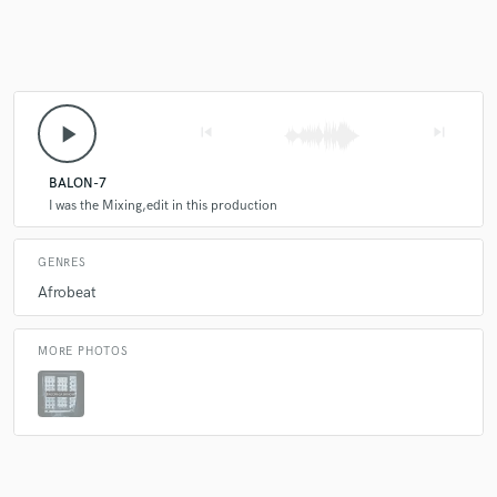
Make Amazing Music
Fund and work on your project through our
play_arrow
skip_previous
skip_next
secure platform. Payment is only released when
work is complete.
BALON-7
I was the Mixing,edit in this production
GENRES
Afrobeat
MORE PHOTOS