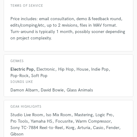
TERMS OF SERVICE
Price includes: email consultation, demo & feedback round,
edits/comping/etc, up to 2 revisions, files in WAV format.
Turn-around is typically 1 month, possibly sooner depending
on project complexity.
GENRES
Electric Pop
Electronic
Hip Hop
House
Indie Pop
Pop-Rock
Soft Pop
SOUNDS LIKE
Damon Albarn
David Bowie
Glass Animals
GEAR HIGHLIGHTS
Studio Live Room
Iso Mix Room
Mastering
Logic Pro
Pro Tools
Yamaha HS
Focusrite
Warm Compressor
Sony TC-7884 Reel-to-Reel
Korg
Arturia
Casio
Fender
Gibson