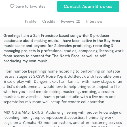
Browse Curated Pros
favorite_border
Save to favorites
Contact Adam Brookes
Search by credits or 'sounds like' and check out
audio samples and verified reviews of top pros.
Profile
Credits
Reviews (2)
Interview
Greetings I am a San Francisco based songwriter & producer
passionate about making music. I have been active in the Bay Area
music scene and beyond for 2 decades producing, recording &
managing projects in professional studios, composing licensing work
from scores to content for The North Face, as well as self-
producing my own music.
From humble beginnings home recording to performing on notable
festival stages at SXSW, Noise Pop & Bottlerock with favorable press
& radio play with Dangermaker, I am familiar with many stages of an
Get Free Proposals
artist's development. I would love to help bring your project to life
whether you need remote mixing, mastering, remixing, a session
Contact pros directly with your project details
musician, or vocalist. I have a private studio with a live room and
and receive handcrafted proposals and budgets
separate iso mix room well setup for remote collaboration.
in a flash.
MIXING & MASTERING: Audio engineering with proper knowledge of
recording, mixing, eq, compression & acoustics. I primarily work in
Logic on a Yamaha HS monitor system, and offer mastering services