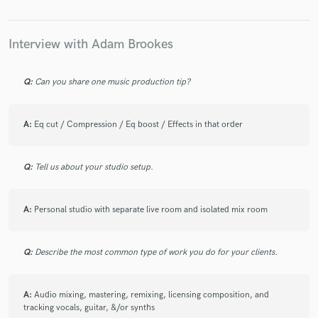
Interview with Adam Brookes
Q:
Can you share one music production tip?
A:
Eq cut / Compression / Eq boost / Effects in that order
Q:
Tell us about your studio setup.
A:
Personal studio with separate live room and isolated mix room
Q:
Describe the most common type of work you do for your clients.
A:
Audio mixing, mastering, remixing, licensing composition, and
tracking vocals, guitar, &/or synths