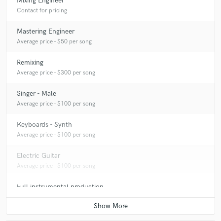
Mixing Engineer
Contact for pricing
Mastering Engineer
Average price - $50 per song
Remixing
Average price - $300 per song
Singer - Male
Average price - $100 per song
Keyboards - Synth
Average price - $100 per song
Electric Guitar
Average price - $100 per song
Full instrumental production
Contact for pricing