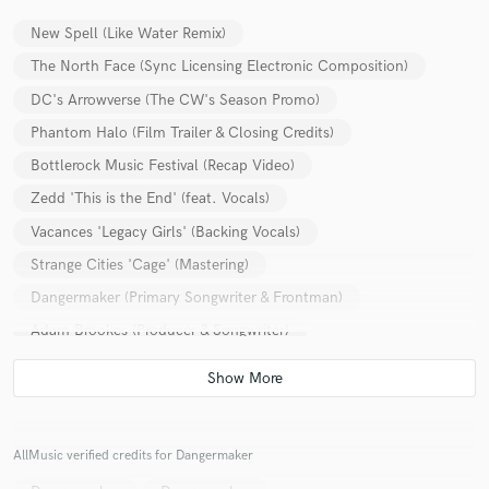
New Spell (Like Water Remix)
The North Face (Sync Licensing Electronic Composition)
DC's Arrowverse (The CW's Season Promo)
Phantom Halo (Film Trailer & Closing Credits)
Bottlerock Music Festival (Recap Video)
Zedd 'This is the End' (feat. Vocals)
Vacances 'Legacy Girls' (Backing Vocals)
Strange Cities 'Cage' (Mastering)
Dangermaker (Primary Songwriter & Frontman)
Adam Brookes (Producer & Songwriter)
John Budnik Band 'Parasites (Dear Aliens)' (Mix Engineer)
AllMusic verified credits for Dangermaker