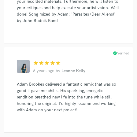
your recorded materials. Furthermore, he will listen to
your critiques and help execute your artist vision. Well
done! Song mixed by Adam: 'Parasites (Dear Aliens)'
by John Budnik Band
check_circle
Verified
star
star
star
star
star
6 years ago
by
Leanne Kelly
Adam Brookes delivered a fantastic remix that was so
good it gave me chills. His sparkling, energetic
rendition breathed new life into the tune while still
honoring the original. I'd highly recommend working
with Adam on your next project!