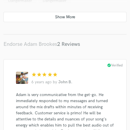
Dangermaker
Dangermaker
Endorse Adam Brookes
2 Reviews
check_circle
Verified
star
star
star
star
star
6 years ago
by
John B.
Adam is very communicative from the get-go. He
immediately responded to my messages and turned
around the mix drafts within minutes of receiving
feedback. Customer service is primo! He will be
attentive to the details and nuances of your song's
energy which enables him to pull the best audio out of