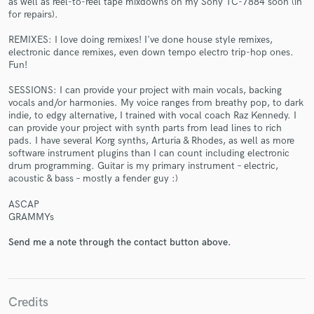
as well as reel-to-reel tape mixdowns on my Sony TC-7884 soon (in
for repairs).
REMIXES: I love doing remixes! I've done house style remixes,
electronic dance remixes, even down tempo electro trip-hop ones.
Fun!
SESSIONS: I can provide your project with main vocals, backing
vocals and/or harmonies. My voice ranges from breathy pop, to dark
Make Amazing Music
indie, to edgy alternative, I trained with vocal coach Raz Kennedy. I
can provide your project with synth parts from lead lines to rich
Fund and work on your project through our
pads. I have several Korg synths, Arturia & Rhodes, as well as more
secure platform. Payment is only released when
software instrument plugins than I can count including electronic
drum programming. Guitar is my primary instrument – electric,
work is complete.
acoustic & bass – mostly a fender guy :)
ASCAP
GRAMMYs
Send me a note through the contact button above.
Credits