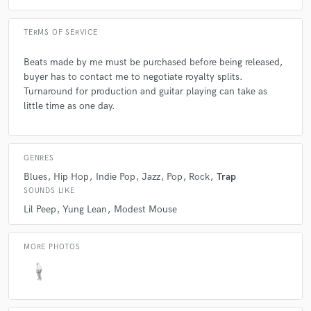
TERMS OF SERVICE
Q:
What advice do you have for a customer looking to hire a provider
like you?
Beats made by me must be purchased before being released,
buyer has to contact me to negotiate royalty splits.
Turnaround for production and guitar playing can take as
A:
Make sure the person you're hiring completely understands the
little time as one day.
service that you're looking for.
Q:
If you were on a desert island and could take just 5 pieces of gear,
GENRES
what would they be?
Blues
Hip Hop
Indie Pop
Jazz
Pop
Rock
Trap
SOUNDS LIKE
A:
electric guitar, macbook, microphone, questlove breakbeats
Lil Peep
Yung Lean
Modest Mouse
drumkit, bass guitar.
MORE PHOTOS
Q:
What was your career path? How long have you been doing this?
A:
While attending university, I realized my skills would be better