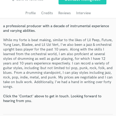
audio samples and verified reviews of top pros.
Profile
Credits
Reviews
Interview
a professional producer with a decade of instrumental experience
and varying abilities.
While my forte is beat making, similar to the likes of Lil Peep, Future,
Yung Lean, Bladee, and Lil Uzi Vert, I've also been a jazz & orchestral
upright bass player for the past 10 years. Along with the skills I
learned from the orchestral world, I am also proficient at several
styles of drumming as well as guitar playing, for which I have 12
years and 10 years experience respectively. I can record a variety of
Get Free Proposals
guitar styles, including (but not limited to) pop, punk, rock, folk, and
blues. From a drumming standpoint, I can play styles including jazz,
Contact pros directly with your project details
rock, pop, indie, metal, and punk. My prices are negotiable and I can
and receive handcrafted proposals and budgets
take on bulk work. Additionally, I've had a hand in writing over forty
in a flash.
songs.
Click the 'Contact' above to get in touch. Looking forward to
hearing from you.