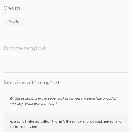
Credits
Powfu
Make Amazing Music
Fund and work on your project through our
Endorse remghost
secure platform. Payment is only released when
work is complete.
Interview with remghost
Q:
Tell us about a project you worked on you are especially proud of
and why. What was your role?
A:
a song I released called "thorns". the song was produced, mixed, and
performed by me.