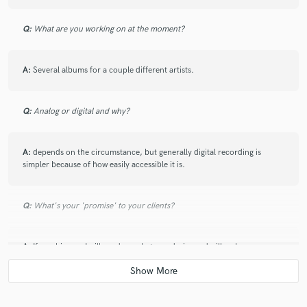
Q:
What are you working on at the moment?
A:
Several albums for a couple different artists.
Q:
Analog or digital and why?
A:
depends on the circumstance, but generally digital recording is
simpler because of how easily accessible it is.
Q:
What's your 'promise' to your clients?
A:
If you hire me I will produce what you desire and will make
constructive suggestions if it will make the music better.
Q:
What do you like most about your job?