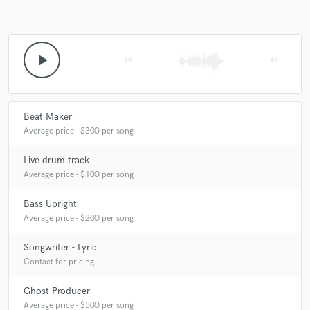
A:
Flexibility.
play_arrow
skip_previous
skip_next
Q:
What questions do customers most commonly ask you? What's your
answer?
Beat Maker
A:
How long have you been producing? 3 years How long have you
Average price - $300 per song
been making music? twelve years
Live drum track
Average price - $100 per song
Q:
What's the biggest misconception about what you do?
Bass Upright
Average price - $200 per song
A:
That I only make one kind of music.
Songwriter - Lyric
Contact for pricing
Q:
What questions do you ask prospective clients?
Ghost Producer
Average price - $500 per song
A:
What is your aim in your pursuit of making music?