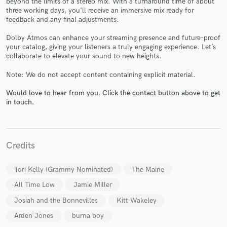
beyond the limits of a stereo mix. With a turnaround time of about
three working days, you'll receive an immersive mix ready for
feedback and any final adjustments.
Dolby Atmos can enhance your streaming presence and future-proof
your catalog, giving your listeners a truly engaging experience. Let’s
collaborate to elevate your sound to new heights.
Make Amazing Music
Note: We do not accept content containing explicit material.
Fund and work on your project through our
secure platform. Payment is only released when
Would love to hear from you. Click the contact button above to get
work is complete.
in touch.
Credits
Tori Kelly (Grammy Nominated)
The Maine
All Time Low
Jamie Miller
Josiah and the Bonnevilles
Kitt Wakeley
Arden Jones
burna boy