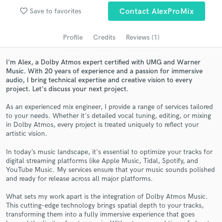
audio samples and verified reviews of top pros.
favorite_border
Save to favorites
Contact AlexProMix
Profile
Credits
Reviews (1)
I'm Alex, a Dolby Atmos expert certified with UMG and Warner
Music. With 20 years of experience and a passion for immersive
audio, I bring technical expertise and creative vision to every
project. Let's discuss your next project.
As an experienced mix engineer, I provide a range of services tailored
to your needs. Whether it's detailed vocal tuning, editing, or mixing
in Dolby Atmos, every project is treated uniquely to reflect your
Get Free Proposals
artistic vision.
Contact pros directly with your project details
In today’s music landscape, it's essential to optimize your tracks for
and receive handcrafted proposals and budgets
digital streaming platforms like Apple Music, Tidal, Spotify, and
in a flash.
YouTube Music. My services ensure that your music sounds polished
and ready for release across all major platforms.
What sets my work apart is the integration of Dolby Atmos Music.
This cutting-edge technology brings spatial depth to your tracks,
transforming them into a fully immersive experience that goes