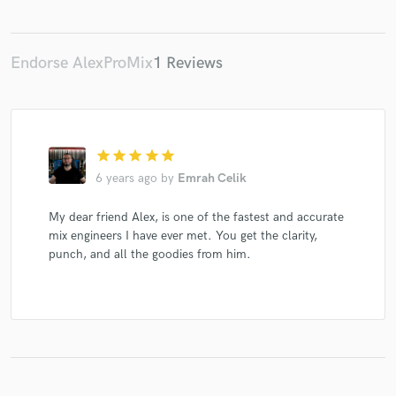
Endorse AlexProMix
1 Reviews
star
star
star
star
star
6 years ago
by
Emrah Celik
My dear friend Alex, is one of the fastest and accurate
mix engineers I have ever met. You get the clarity,
punch, and all the goodies from him.