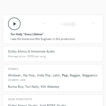
play_arrow
skip_previous
skip_next
Tori Kelly "Every Lifetime"
I was the Immersive Mix Engineer in this production
Dolby Atmos & Immersive Audio
Average price - $500 per song
GENRES
Afrobeat
Hip Hop
Indie Pop
Latin
Pop
Reggae
Reggaeton
SOUNDS LIKE
Burna Boy
Tori Kelly
Kitt Wakeley
GEAR HIGHLIGHTS
Dolby Atmos Studio
Avid MTRX Studio