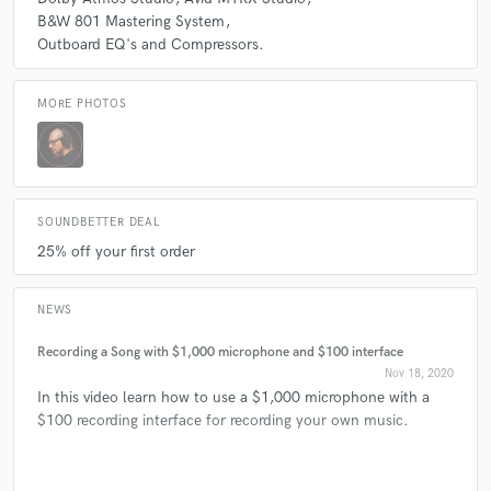
B&W 801 Mastering System
Outboard EQ's and Compressors.
MORE PHOTOS
SOUNDBETTER DEAL
25% off your first order
NEWS
Recording a Song with $1,000 microphone and $100 interface
Nov 18, 2020
In this video learn how to use a $1,000 microphone with a
$100 recording interface for recording your own music.