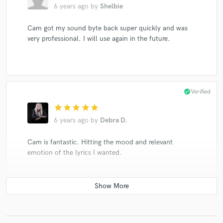
6 years ago
by
Shelbie
Cam got my sound byte back super quickly and was
very professional. I will use again in the future.
check_circle
Verified
star
star
star
star
star
6 years ago
by
Debra D.
Cam is fantastic. Hitting the mood and relevant
emotion of the lyrics I wanted.
star
star
star
star
star