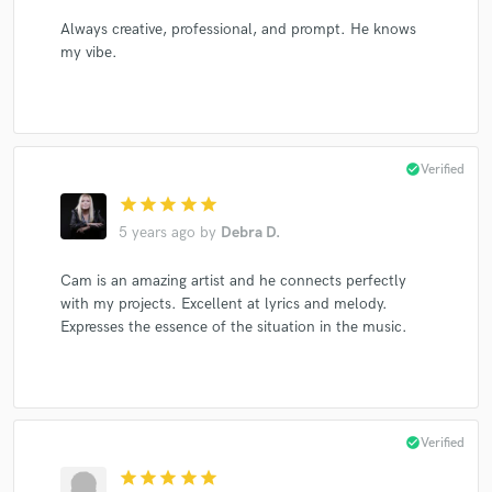
Always creative, professional, and prompt. He knows
my vibe.
check_circle
Verified
star
star
star
star
star
5 years ago
by
Debra D.
Cam is an amazing artist and he connects perfectly
with my projects. Excellent at lyrics and melody.
Expresses the essence of the situation in the music.
check_circle
Verified
star
star
star
star
star