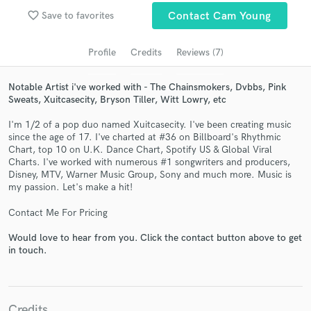
Search by credits or 'sounds like' and check out
favorite_border
Save to favorites
Contact Cam Young
audio samples and verified reviews of top pros.
Profile
Credits
Reviews (7)
Notable Artist i've worked with - The Chainsmokers, Dvbbs, Pink
Sweats, Xuitcasecity, Bryson Tiller, Witt Lowry, etc
I'm 1/2 of a pop duo named Xuitcasecity. I've been creating music
since the age of 17. I've charted at #36 on Billboard's Rhythmic
Chart, top 10 on U.K. Dance Chart, Spotify US & Global Viral
Charts. I've worked with numerous #1 songwriters and producers,
Disney, MTV, Warner Music Group, Sony and much more. Music is
Get Free Proposals
my passion. Let's make a hit!
Contact pros directly with your project details
Contact Me For Pricing
and receive handcrafted proposals and budgets
in a flash.
Would love to hear from you. Click the contact button above to get
in touch.
Credits