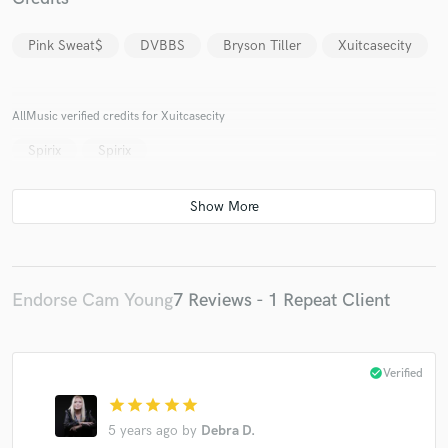
Pink Sweat$
DVBBS
Bryson Tiller
Xuitcasecity
AllMusic verified credits for Xuitcasecity
Make Amazing Music
Spirix
Spirix
Fund and work on your project through our
secure platform. Payment is only released when
work is complete.
Endorse Cam Young
7 Reviews - 1 Repeat Client
check_circle
Verified
star
star
star
star
star
5 years ago
by
Debra D.