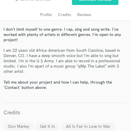
Profile
Credits
Reviews
I don’t limit myself to one genre. I rap, sing and song write. I’ve
worked with plenty of artists in different genres. I’m open to any
project!
I am 22 years old Africa-American from South Carolina, based in
Denver, CO. I have a deep smooth voice but I’m able to sing but
limited. I’m in the U.S Army. I am able to record in a professional
Get Free Proposals
studio. I also I’m apart of a music group “qMp The Label” with 3
other artist.
Contact pros directly with your project details
and receive handcrafted proposals and budgets
Tell me about your project and how I can help, through the
'Contact' button above.
in a flash.
Credits
Don Marley
Get It In
All Is Fair In Love In War