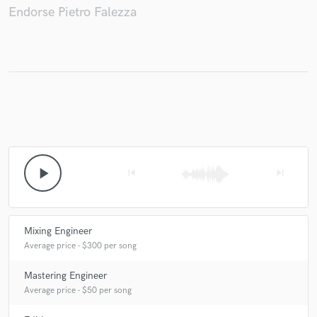
Endorse Pietro Falezza
play_arrow
skip_previous
skip_next
Mixing Engineer
Average price - $300 per song
Mastering Engineer
Average price - $50 per song