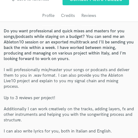
audio samples and verified reviews of top pros.
Profile
Credits
Reviews
Do you want professional and quick mixes and masters for you
songs/podcasts while staying on a budget? You can send me an
Ableton10 session or an exported multitrack and I'll be sending you
back the mix within a week. I have worked between mixing,
producing and managing on various project within Italy, and I'm
looking forward to work on yours.
I will professionally mix/master your songs or podcasts and deliver
Get Free Proposals
them to you in .wav format. I can also provide you the Ableton
Live10 project and explain to you my signal chain and mixing
Contact pros directly with your project details
process.
and receive handcrafted proposals and budgets
Up to 3 reviews per project!
in a flash.
Additionally I can work creatively on the tracks, adding layers, fx and
other instruments and helping you with the songwriting process and
structure.
I can also write lyrics for you, both in Italian and English.