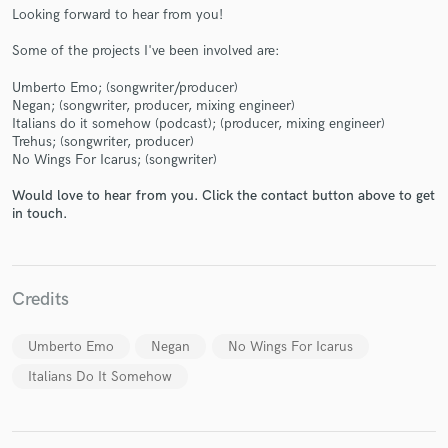
Looking forward to hear from you!
Some of the projects I've been involved are:
Umberto Emo; (songwriter/producer)
Make Amazing Music
Negan; (songwriter, producer, mixing engineer)
Italians do it somehow (podcast); (producer, mixing engineer)
Fund and work on your project through our
Trehus; (songwriter, producer)
No Wings For Icarus; (songwriter)
secure platform. Payment is only released when
work is complete.
Would love to hear from you. Click the contact button above to get
in touch.
Credits
Umberto Emo
Negan
No Wings For Icarus
Italians Do It Somehow