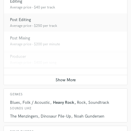
Editing
Average price - $40 per track
Post Editing
Average price - $250 per track
Post Mixing
Average price - $200 per minute
Producer
Average price - $400 per song
GENRES
Blues
Folk / Acoustic
Heavy Rock
Rock
Soundtrack
SOUNDS LIKE
The Menzingers
Dinosaur Pile-Up
Noah Gundersen