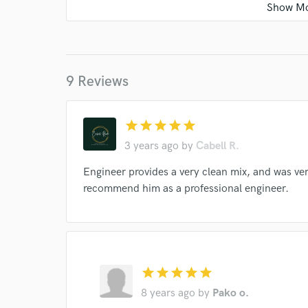
9 Reviews
star
star
star
star
star
3 years ago
by
Cabell R.
World-c
Engineer provides a very clean mix, and was ver
recommend him as a professional engineer.
Endor
Your Rati
star
star
star
star
star
8 years ago
by
Pako o.