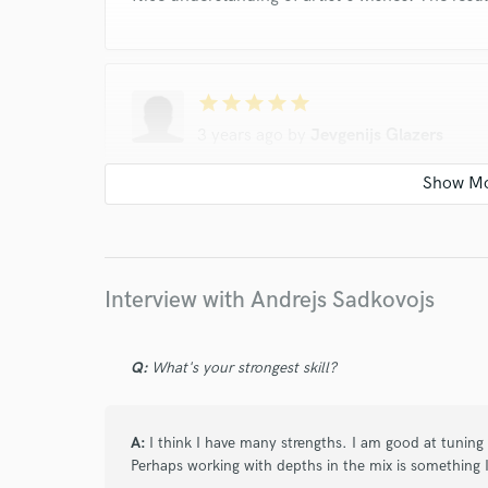
star
star
star
star
star
3 years ago
by
Jevgenijs Glazers
Andrejs is a great sound engineer that easy to
mastering for most of the tracks for our ban
good guy and professional.
Interview with Andrejs Sadkovojs
star
star
star
star
star
Q:
What's your strongest skill?
10 years ago
by
Arturik
A:
I think I have many strengths. I am good at tuning
Andrew acts in very constructive, honest and
Perhaps working with depths in the mix is something I
wishes.