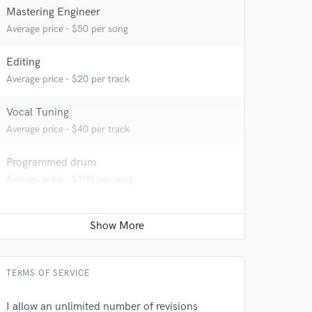
Mastering Engineer
Average price - $50 per song
Editing
Average price - $20 per track
Vocal Tuning
Average price - $40 per track
Programmed drum
Average price - $100 per song
TERMS OF SERVICE
I allow an unlimited number of revisions