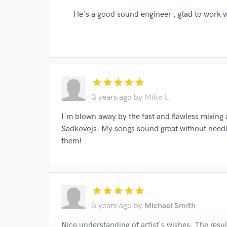
He's a good sound engineer , glad to work 
I conf
work for,
Browse Curate
star
star
star
star
star
Search by credits or '
3 years ago
by
Mike L.
and check out audio 
verified reviews of 
I'm blown away by the fast and flawless mixing
Sadkovojs. My songs sound great without needi
them!
star
star
star
star
star
3 years ago
by
Michael Smith
Nice understanding of artist's wishes. The resul