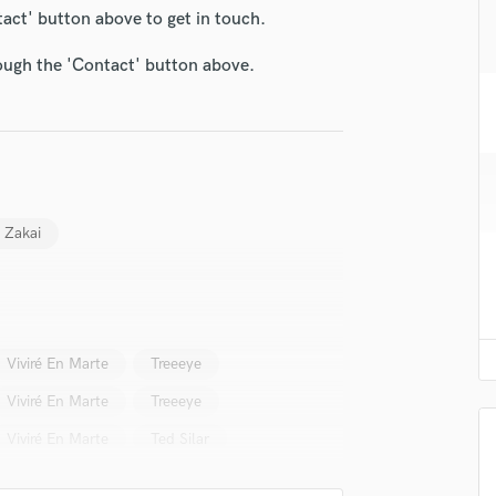
H
tact' button above to get in touch.
Harmonica
rough the 'Contact' button above.
Harp
Horns
K
Keyboards Synths
L
Live Drum Tracks
Live Sound
 Zakai
M
Mandolin
Mastering Engineers
Mixing Engineers
O
Viviré En Marte
Treeeye
Oboe
Viviré En Marte
Treeeye
P
Viviré En Marte
Ted Silar
Pedal Steel
Percussion
Piano