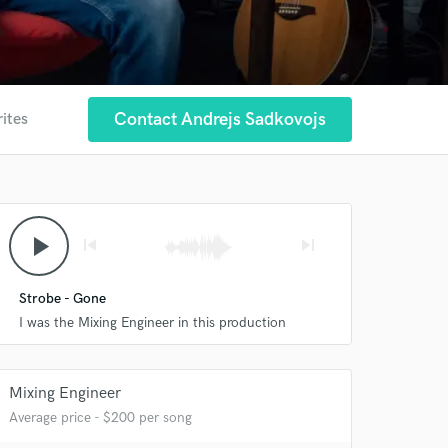
Contact Andrejs Sadkovojs
rites
play_arrow
skip_previous
skip_next
Strobe - Gone
I was the Mixing Engineer in this production
Mixing Engineer
Average price - $200 per song