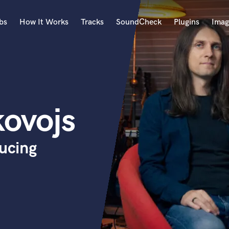
bs
How It Works
Tracks
SoundCheck
Plugins
Imag
A
Accordion
Acoustic Guitar
B
kovojs
Bagpipe
Banjo
Bass Electric
ducing
Bass Fretless
Bassoon
Bass Upright
Beat Makers
ners
Boom Operator
C
Cello