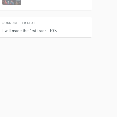
SOUNDBETTER DEAL
 do not
I will made the first track -10%
Amazing Music
rsement
work on your project
our secure platform.
s only released when
k is complete.