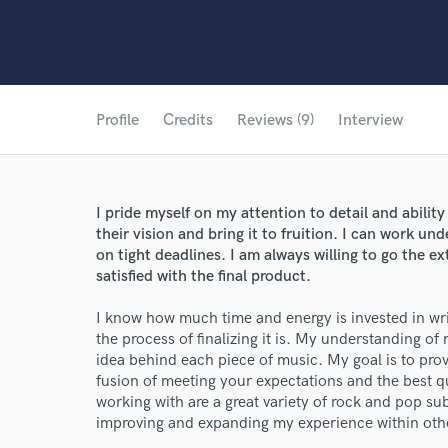
Profile
Credits
Reviews (9)
Interview
I pride myself on my attention to detail and abilit
their vision and bring it to fruition. I can work un
on tight deadlines. I am always willing to go the e
satisfied with the final product.
I know how much time and energy is invested in writ
the process of finalizing it is. My understanding of
idea behind each piece of music. My goal is to provi
fusion of meeting your expectations and the best qu
working with are a great variety of rock and pop sub
improving and expanding my experience within oth