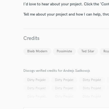
I'd love to hear about your project. Click the 'Con
Tell me about your project and how I can help, th
Credits
Bleib Modern
Possimiste
Ted Silar
Roy
Discogs verified credits for Andrejs Sadkovojs
Dirty Projekt
Dirty Projekt
Dirty Projekt
Dirty Projekt
Dirty Projekt
Dirty Projekt
Dirty Projekt
Dirty Projekt
Dirty Projekt