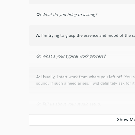
This guy understands the music... and ther
too.
Q:
What do you bring to a song?
A:
I'm trying to grasp the essence and mood of the 
Q:
What's your typical work process?
star
star
star
star
star
10 years ago
by
Arturs P.
A:
Usually, I start work from where you left off. You s
Andrew feels the soul of each track making it
sound. If such a need arises, I will definitely ask for it
focusing on idea/emotions of artist´s creati
You feel like you have an additional band´
Q:
Tell us about your studio setup.
transfomations along with creative and unost
music-picture.
A:
I have two pairs of monitors - Focal shape twin a
perfectly in an acoustically designed room. The sound