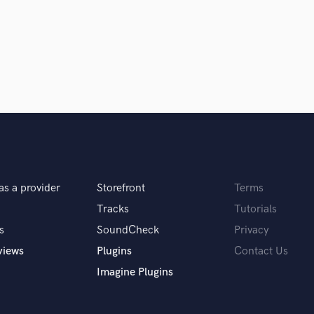
ionals inspire you?
 Wallace, Steve Albini, Stuart White
ew!
his attitude. He deeply goes in to the
ring idea which was created by artist in
as a provider
Storefront
Terms
Tracks
Tutorials
s
SoundCheck
Privacy
views
Plugins
Contact Us
Imagine Plugins