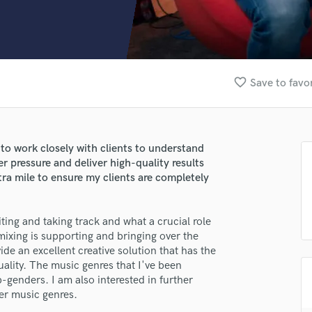
Clarinet
Classical Guitar
Composer Orchestral
D
Dialogue Editing
favorite_border
Save to favo
Dobro
Dolby Atmos & Immersive Audio
E
Editing
y to work closely with clients to understand
Electric Guitar
der pressure and deliver high-quality results
F
xtra mile to ensure my clients are completely
Fiddle
Film Composers
ing and taking track and what a crucial role
Flutes
 mixing is supporting and bringing over the
French Horn
de an excellent creative solution that has the
Full Instrumental Productions
ality. The music genres that I've been
G
-genders. I am also interested in further
Game Audio
er music genres.
Ghost Producers