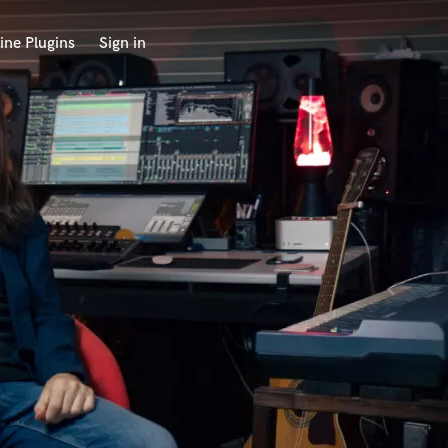
ine Plugins
Sign in