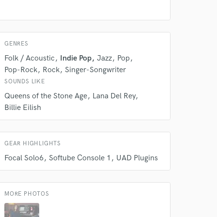
GENRES
Folk / Acoustic
Indie Pop
Jazz
Pop
Pop-Rock
Rock
Singer-Songwriter
SOUNDS LIKE
Queens of the Stone Age
Lana Del Rey
Billie Eilish
 at your
GEAR HIGHLIGHTS
Focal Solo6
Softube Console 1
UAD Plugins
MORE PHOTOS