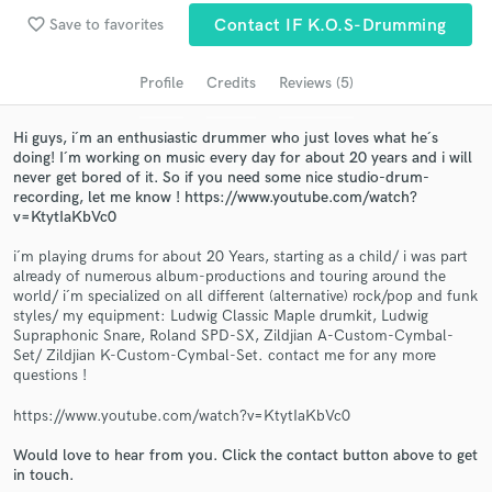
Search by credits or 'sounds like' and check out
favorite_border
Save to favorites
Contact IF K.O.S-Drumming
audio samples and verified reviews of top pros.
Profile
Credits
Reviews (5)
Hi guys, i´m an enthusiastic drummer who just loves what he´s
doing! I´m working on music every day for about 20 years and i will
never get bored of it. So if you need some nice studio-drum-
recording, let me know ! https://www.youtube.com/watch?
v=KtytIaKbVc0
i´m playing drums for about 20 Years, starting as a child/ i was part
already of numerous album-productions and touring around the
world/ i´m specialized on all different (alternative) rock/pop and funk
Get Free Proposals
styles/ my equipment: Ludwig Classic Maple drumkit, Ludwig
Supraphonic Snare, Roland SPD-SX, Zildjian A-Custom-Cymbal-
Contact pros directly with your project details
Set/ Zildjian K-Custom-Cymbal-Set. contact me for any more
and receive handcrafted proposals and budgets
questions !
in a flash.
https://www.youtube.com/watch?v=KtytIaKbVc0
Would love to hear from you. Click the contact button above to get
in touch.