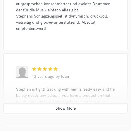
ausgesprochen konzentrierter und exakter Drummer,
der für die Musik einfach alles gibt.
Stephans Schlagzeugspiel ist dynymisch, druckvoll,
vielseitig und groove-unterstützend. Absolut
empfehlenswert!
star
star
star
star
star
13 years ago
by
Idan
Stephan is tight! tracking with him is really easy and he
barely needs any edits. if you have a production that
needs some quality drum tracks on short delivery
Stephan is your guy.