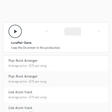
star
star
star
star
star
13 years ago
by
Martin Gramlich
play_arrow
skip_previous
skip_next
Präzises, kraftvolles Spiel mit der nötigen Portion
Understatement. Habe schon mehrere Drumrecordings
mit ihm für die Stonedrifters Sound Brigade und
Lunaffair Game
Motherbrain hinter mir. Es war immer unkompliziert
I was the Drummer in this production
und menschlich extremst angenehm.
Pop-Rock Arranger
Average price - $70 per song
Pop-Rock Arranger
Average price - $70 per song
star
star
star
star
star
Live drum track
13 years ago
by
Thorsten
Average price - $70 per song
Stephan ist ein sehr freundlicher und empathischer
Live drum track
Mensch mit einer äußerst professionellen Arbeitsweise.