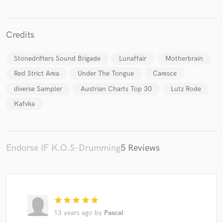
Credits
Stonedrifters Sound Brigade
Lunaffair
Motherbrain
Make Amazing Music
Red Strict Area
Under The Tongue
Caresce
Fund and work on your project through our
diverse Sampler
Austrian Charts Top 30
Lutz Rode
secure platform. Payment is only released when
Kafvka
work is complete.
Endorse IF K.O.S-Drumming
5 Reviews
star
star
star
star
star
13 years ago
by
Pascal