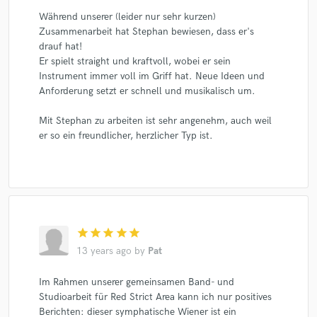
Während unserer (leider nur sehr kurzen)
Zusammenarbeit hat Stephan bewiesen, dass er's
drauf hat!
Er spielt straight und kraftvoll, wobei er sein
Instrument immer voll im Griff hat. Neue Ideen und
Anforderung setzt er schnell und musikalisch um.
Mit Stephan zu arbeiten ist sehr angenehm, auch weil
er so ein freundlicher, herzlicher Typ ist.
star
star
star
star
star
13 years ago
by
Pat
Im Rahmen unserer gemeinsamen Band- und
Studioarbeit für Red Strict Area kann ich nur positives
Berichten: dieser symphatische Wiener ist ein