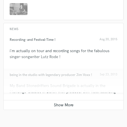
NEWS
Recording- and Festival-Time !
Aug 20, 2015
i´m actually on tour and recording songs for the fabulous
singer-songwriter Lutz Rode !
being in the studio with legendary producer Jim Voxx !
Sep 23, 2013
My Band Stonedrifters Sound Brigade is actually in the
Monongo-Studios in Berlin with producer Jim Voxx recording
a commercal ! What a place it is ! guys like Lemmy from
Motorhead are going there every time !