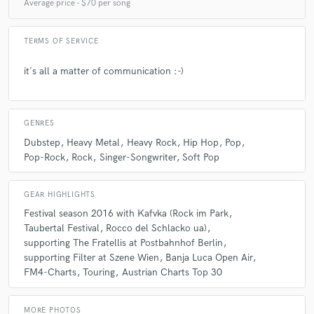
Average price - $70 per song
Sein Spiel ist präzise, kreativ und "songdienlich". Ich
habe mit ihm über ein Jahr zusammengearbeitet und
würde mich freuen, wenn wir in Zukunft mehr
TERMS OF SERVICE
gemeinsame Projekte hätten!
it´s all a matter of communication :-)
GENRES
Dubstep
Heavy Metal
Heavy Rock
Hip Hop
Pop
Pop-Rock
Rock
Singer-Songwriter
Soft Pop
GEAR HIGHLIGHTS
Festival season 2016 with Kafvka (Rock im Park
Taubertal Festival
Rocco del Schlacko ua)
supporting The Fratellis at Postbahnhof Berlin
supporting Filter at Szene Wien
Banja Luca Open Air
FM4-Charts
Touring
Austrian Charts Top 30
MORE PHOTOS