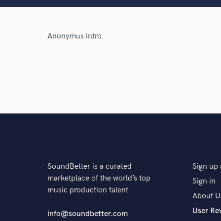
Anonymus intro
Browse Curate
Search by credits or '
and check out audio 
verified reviews of 
SoundBetter is a curated
Sign up 
marketplace of the world’s top
Sign in
music production talent
About U
User Re
info@soundbetter.com