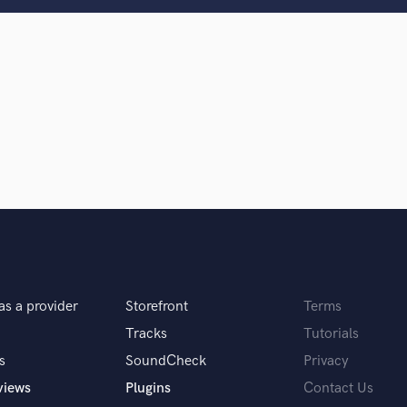
Clarinet
Classical Guitar
Composer Orchestral
D
Dialogue Editing
Dobro
Dolby Atmos & Immersive Audio
E
d Pros
Get Free Proposals
Make 
Editing
sounds like'
Contact pros directly with your
Fund and 
Electric Guitar
samples and
project details and receive
through 
F
top pros.
handcrafted proposals and budgets
Payment i
Fiddle
in a flash.
wor
Film Composers
Flutes
as a provider
Storefront
Terms
French Horn
Full Instrumental Productions
Tracks
Tutorials
G
s
SoundCheck
Privacy
Game Audio
views
Plugins
Contact Us
Ghost Producers