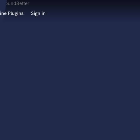
ine Plugins
Sign in
 at your