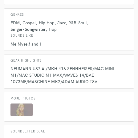
GENRES
EDM
Gospel
Hip Hop
Jazz
R&B-Soul
Singer-Songwriter
Trap
SOUNDS LIKE
Me Myself and I
GEAR HIGHLIGHTS
NEUMANN U87 AI/MKH 416 SENNHEISER/MAC MINI
M1/MAC STUDIO M1 MAX/WAVES 14/BAE
1073MP/MASCHINE MK2/ADAM AUDIO T8V
MORE PHOTOS
SOUNDBETTER DEAL