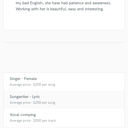
my bad English, she have had patience and awareness.
Working with her is beautiful, easy and interesting.
Singer - Female
Average price - $200 per song
Songwriter - Lyric
Average price - $200 per song
Vocal comping
Average price - $200 per track