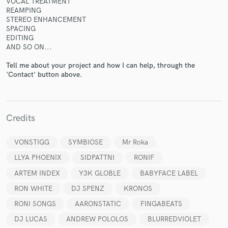
VOCAL TREATMENT
REAMPING
STEREO ENHANCEMENT
SPACING
EDITING
AND SO ON...
Make Amazing Music
Tell me about your project and how I can help, through the
'Contact' button above.
Fund and work on your project through our
secure platform. Payment is only released when
work is complete.
Credits
VONSTIGG
SYMBIOSE
Mr Roka
LLYA PHOENIX
SIDPATTNI
RONIF
ARTEM INDEX
Y3K GLOBLE
BABYFACE LABEL
RON WHITE
DJ SPENZ
KRONOS
RONI SONGS
AARONSTATIC
FINGABEATS
DJ LUCAS
ANDREW POLOLOS
BLURREDVIOLET