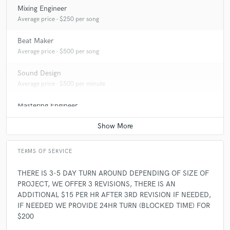
Mixing Engineer
Average price - $250 per song
Beat Maker
Average price - $500 per song
Sound Design
Average price - $500 per minute
Mastering Engineer
Average price - $175 per song
TERMS OF SERVICE
THERE IS 3-5 DAY TURN AROUND DEPENDING OF SIZE OF
PROJECT, WE OFFER 3 REVISIONS, THERE IS AN
ADDITIONAL $15 PER HR AFTER 3RD REVISION IF NEEDED,
IF NEEDED WE PROVIDE 24HR TURN (BLOCKED TIME) FOR
$200