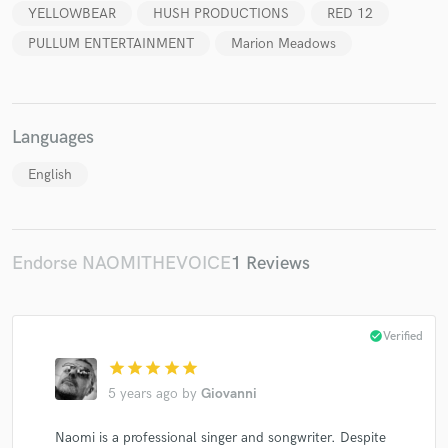
YELLOWBEAR
HUSH PRODUCTIONS
RED 12
PULLUM ENTERTAINMENT
Marion Meadows
Languages
English
Endorse NAOMITHEVOICE
1 Reviews
check_circle
Verified
star
star
star
star
star
5 years ago
by
Giovanni
Naomi is a professional singer and songwriter. Despite