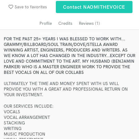
Search by credits or 'sounds like' and check out
favorite_border
Save to favorites
Contact NAOMITHEVOICE
audio samples and verified reviews of top pros.
Profile
Credits
Reviews (1)
FOR THE PAST 25+ YEARS I WAS BLESSED TO WORK WITH...
GRAMMY/BILLBOARD/SOUL TRAIN/DOVE/STELLA AWARD
WINNING ARTIST, ENGINEERS, PRODUCERS AND WRITERS. AS
WE KNOW A LOT HAS CHANGED IN THE INDUSTRY...EXCEPT OUR
LOVE AND COMMITMENT TO THE ART. MY HUSBAND (BENJAMIN
PARKER) WHO IS A MASTER ENGINEER WORK TO PROVIDE THE
BEST VOCALS ON ALL OF OUR COLLABS
Get Free Proposals
ULTIMATELY THE TIME AND MONEY SPENT WITH US WILL
PROVIDE YOU WITH A GREAT AND PROFESSIONAL RETURN ON
Contact pros directly with your project details
YOUR INVESTMENT.
and receive handcrafted proposals and budgets
in a flash.
OUR SERVICES INCLUDE:
VOCALS
VOCAL ARRANGEMENT
STACKING
WRITING
MUSIC PRODUCTION