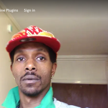
ine Plugins
Sign in