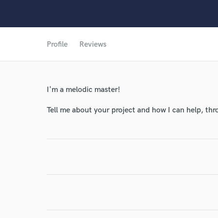
World-c
Profile
Reviews
Endo
Your Rati
I'm a melodic master!
Tell me about your project and how I can help, th
I conf
work for,
Browse Curate