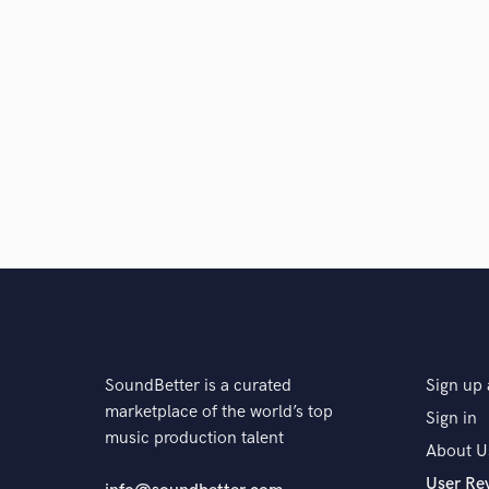
Search by credits or '
and check out audio 
verified reviews of 
SoundBetter is a curated
Sign up 
marketplace of the world’s top
Sign in
music production talent
About U
User Re