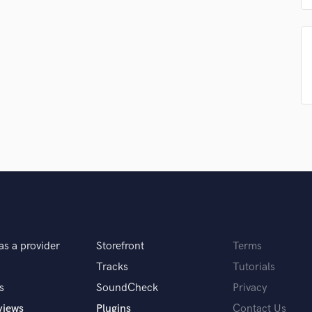
sounds like'
Contact pros directly with your
Fund and 
H
samples and
project details and receive
through 
Harmonica
top pros.
handcrafted proposals and budgets
Payment i
Harp
in a flash.
wor
Horns
K
Keyboards Synths
L
Live Drum Tracks
Live Sound
M
Mandolin
Mastering Engineers
Mixing Engineers
O
Oboe
as a provider
Storefront
Terms
P
Tracks
Tutorials
Pedal Steel
s
SoundCheck
Privacy
Percussion
views
Plugins
Contact Us
Piano