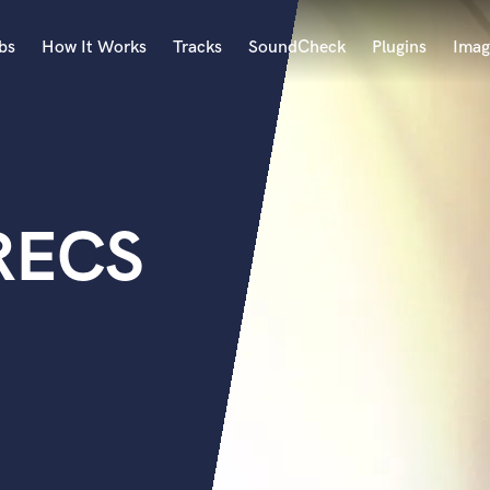
bs
How It Works
Tracks
SoundCheck
Plugins
Imag
A
Accordion
Acoustic Guitar
B
RECS
Bagpipe
Banjo
Bass Electric
Bass Fretless
Bassoon
Bass Upright
Beat Makers
ners
Boom Operator
C
Cello