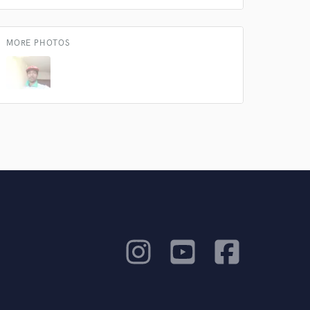
work on your project
our secure platform.
s only released when
MORE PHOTOS
k is complete.