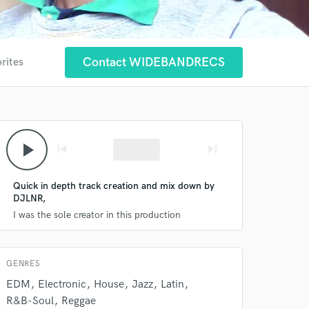
 at your
Contact WIDEBANDRECS
rites
play_arrow
skip_previous
skip_next
Quick in depth track creation and mix down by
DJLNR,
I was the sole creator in this production
 do not
GENRES
Amazing Music
EDM
Electronic
House
Jazz
Latin
R&B-Soul
Reggae
rsement