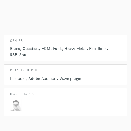
Make Amazing Music
Fund and work on your project through our
secure platform. Payment is only released when
GENRES
work is complete.
Blues
Classical
EDM
Funk
Heavy Metal
Pop-Rock
R&B-Soul
GEAR HIGHLIGHTS
Fl studio
Adobe Audition
Wave plugin
MORE PHOTOS