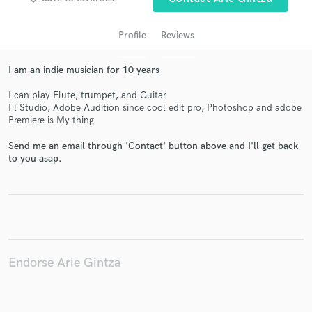
Profile
Reviews
I am an indie musician for 10 years
I can play Flute, trumpet, and Guitar
Fl Studio, Adobe Audition since cool edit pro, Photoshop and adobe
Premiere is My thing
Send me an email through 'Contact' button above and I'll get back
Get Free Proposals
to you asap.
Contact pros directly with your project details
and receive handcrafted proposals and budgets
in a flash.
Endorse Arie Gintza