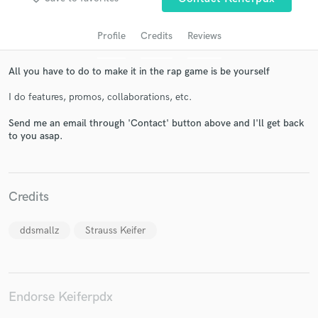
Profile
Credits
Reviews
All you have to do to make it in the rap game is be yourself
I do features, promos, collaborations, etc.
Send me an email through 'Contact' button above and I'll get back
to you asap.
Get Free Proposals
Contact pros directly with your project details
Credits
and receive handcrafted proposals and budgets
in a flash.
ddsmallz
Strauss Keifer
Endorse Keiferpdx