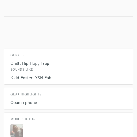
Make Amazing Music
Fund and work on your project through our
secure platform. Payment is only released when
work is complete.
GENRES
Chill
Hip Hop
Trap
SOUNDS LIKE
Kidd Foster
YSN Fab
GEAR HIGHLIGHTS
Obama phone
MORE PHOTOS