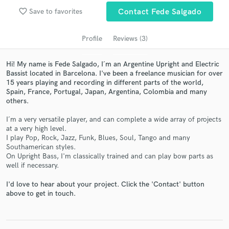
audio samples and verified reviews of top pros.
favorite_border
Save to favorites
Contact Fede Salgado
Profile
Reviews (3)
Hi! My name is Fede Salgado, I´m an Argentine Upright and Electric
Bassist located in Barcelona. I've been a freelance musician for over
15 years playing and recording in different parts of the world,
Spain, France, Portugal, Japan, Argentina, Colombia and many
others.
I´m a very versatile player, and can complete a wide array of projects
Get Free Proposals
at a very high level.
I play Pop, Rock, Jazz, Funk, Blues, Soul, Tango and many
Contact pros directly with your project details
Southamerican styles.
and receive handcrafted proposals and budgets
On Upright Bass, I'm classically trained and can play bow parts as
in a flash.
well if necessary.
I'd love to hear about your project. Click the 'Contact' button
above to get in touch.