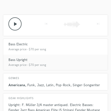
play_arrow
skip_previous
skip_next
Bass Electric
Average price - $70 per song
Bass Upright
Average price - $70 per song
GENRES
Americana
Funk
Jazz
Latin
Pop-Rock
Singer-Songwriter
GEAR HIGHLIGHTS
Upright: F. Müller 3/4 master antiqued. Electric Basses:
Fender Jazz Bass American Elite (5 Strings) Fender Mustang