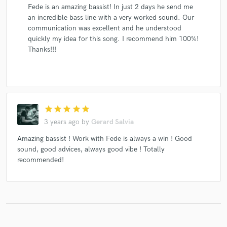
Fede is an amazing bassist! In just 2 days he send me
an incredible bass line with a very worked sound. Our
communication was excellent and he understood
quickly my idea for this song. I recommend him 100%!
Thanks!!!
star
star
star
star
star
3 years ago
by
Gerard Salvia
Amazing bassist ! Work with Fede is always a win ! Good
sound, good advices, always good vibe ! Totally
recommended!