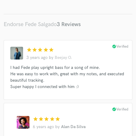
Endorse Fede Salgado
3 Reviews
Make Amazing Music
Fund and work on your project through our
check_circle
Verified
secure platform. Payment is only released when
star
star
star
star
star
work is complete.
3 years ago
by
Beejay O.
I had Fede play upright bass for a song of mine.
He was easy to work with, great with my notes, and executed
beautiful tracking.
Super happy I connected with him :)
check_circle
Verified
star
star
star
star
star
6 years ago
by
Alan Da Silva