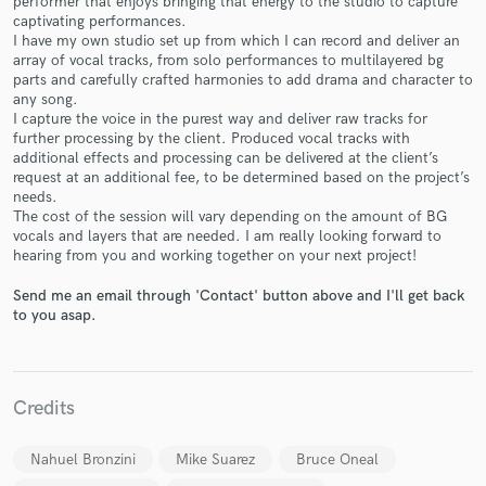
performer that enjoys bringing that energy to the studio to capture
captivating performances.
I have my own studio set up from which I can record and deliver an
array of vocal tracks, from solo performances to multilayered bg
parts and carefully crafted harmonies to add drama and character to
any song.
I capture the voice in the purest way and deliver raw tracks for
further processing by the client. Produced vocal tracks with
Make Amazing Music
additional effects and processing can be delivered at the client’s
request at an additional fee, to be determined based on the project’s
Fund and work on your project through our
needs.
secure platform. Payment is only released when
The cost of the session will vary depending on the amount of BG
work is complete.
vocals and layers that are needed. I am really looking forward to
hearing from you and working together on your next project!
Send me an email through 'Contact' button above and I'll get back
to you asap.
Credits
Nahuel Bronzini
Mike Suarez
Bruce Oneal