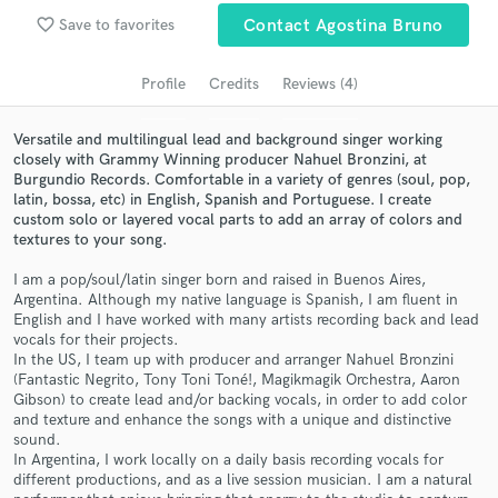
Search by credits or 'sounds like' and check out
favorite_border
Save to favorites
Contact Agostina Bruno
audio samples and verified reviews of top pros.
Profile
Credits
Reviews (4)
Versatile and multilingual lead and background singer working
closely with Grammy Winning producer Nahuel Bronzini, at
Burgundio Records. Comfortable in a variety of genres (soul, pop,
latin, bossa, etc) in English, Spanish and Portuguese. I create
custom solo or layered vocal parts to add an array of colors and
textures to your song.
I am a pop/soul/latin singer born and raised in Buenos Aires,
Argentina. Although my native language is Spanish, I am fluent in
Get Free Proposals
English and I have worked with many artists recording back and lead
vocals for their projects.
Contact pros directly with your project details
In the US, I team up with producer and arranger Nahuel Bronzini
and receive handcrafted proposals and budgets
(Fantastic Negrito, Tony Toni Toné!, Magikmagik Orchestra, Aaron
in a flash.
Gibson) to create lead and/or backing vocals, in order to add color
and texture and enhance the songs with a unique and distinctive
sound.
In Argentina, I work locally on a daily basis recording vocals for
different productions, and as a live session musician. I am a natural