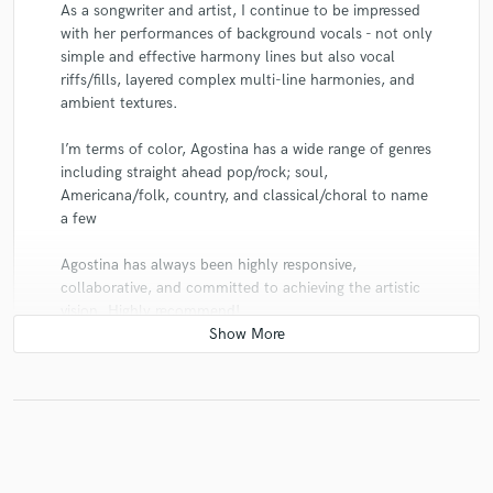
As a songwriter and artist, I continue to be impressed
with her performances of background vocals - not only
simple and effective harmony lines but also vocal
riffs/fills, layered complex multi-line harmonies, and
ambient textures.
I’m terms of color, Agostina has a wide range of genres
including straight ahead pop/rock; soul,
Americana/folk, country, and classical/choral to name
a few
Agostina has always been highly responsive,
collaborative, and committed to achieving the artistic
vision. Highly recommend!
star
star
star
star
star
6 years ago
by
bruce oneal