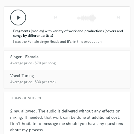
Agostina has been a awesome superb God send to the
play_arrow
skip_previous
skip_next
music that she has so graciously lended her vocals to
me.She has provided hooks,choruses,ad-libs
Fragments (medley) with variety of work and productions (covers and
harmonies,sub-choruses and lead lines to what she
songs by different artists)
was given to work with.Her vocal abilities has taken my
I was the Female singer (leads and BV) in this production
music into a whole new stratosphere and has made me
improve as an artist and improved the quality of the
music.My hats are off to this supreme talent that have
Singer - Female
been graced to be introduced to.4-ever thankful 4 her.
Average price - $70 per song
Vocal Tuning
Average price - $30 per track
TERMS OF SERVICE
star
star
star
star
star
2 rev. allowed. The audio is delivered without any effects or
6 years ago
by
Nahuel Bronzini
mixing. If needed, that work can be done at additional cost.
Don´t hesitate to message me should you have any questions
Agostina is outstanding!
about my process.