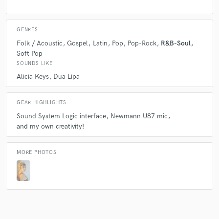
What can I say, she is my go trusted vocalist for pretty
much every project that I produce that needs killer
vocals! She is both an amazing performer who can
GENRES
deliver very impressive lead vocals and riffs on a song,
Folk / Acoustic
Gospel
Latin
Pop
Pop-Rock
R&B-Soul
as well as a very skilled background singer who can
Soft Pop
compose entire parts for a song in a big range of
SOUNDS LIKE
styles.
Alicia Keys
Dua Lipa
I oftentimes ask Agos for her input on a song and
what vocal layers she imagines can go well for each
GEAR HIGHLIGHTS
section, and I am always surprised with the originality
Sound System Logic interface
Newmann U87 mic
and consistency of her work.
and my own creativity!
MORE PHOTOS