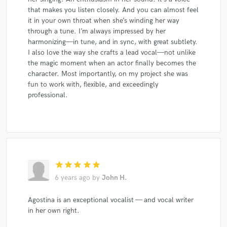
that makes you listen closely. And you can almost feel
it in your own throat when she’s winding her way
through a tune. I’m always impressed by her
harmonizing—in tune, and in sync, with great subtlety.
I also love the way she crafts a lead vocal—not unlike
the magic moment when an actor finally becomes the
character. Most importantly, on my project she was
fun to work with, flexible, and exceedingly
professional.
star
star
star
star
star
6 years ago
by
John H.
Agostina is an exceptional vocalist — and vocal writer
in her own right.