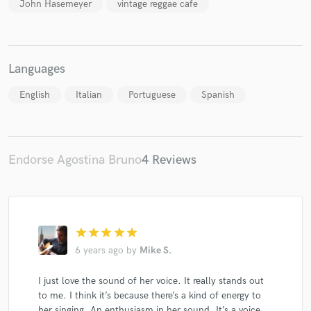
John Hasemeyer
vintage reggae cafe
Languages
English
Italian
Portuguese
Spanish
Endorse Agostina Bruno
4 Reviews
star
star
star
star
star
6 years ago
by
Mike S.
I just love the sound of her voice. It really stands out
to me. I think it’s because there’s a kind of energy to
her singing. An enthusiasm in her sound. It’s a voice