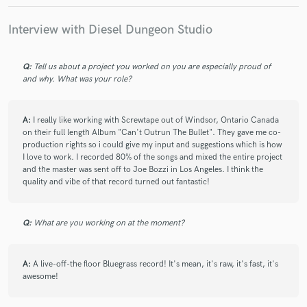
Interview with Diesel Dungeon Studio
Q:
Tell us about a project you worked on you are especially proud of
and why. What was your role?
A:
I really like working with Screwtape out of Windsor, Ontario Canada
on their full length Album "Can't Outrun The Bullet". They gave me co-
production rights so i could give my input and suggestions which is how
I love to work. I recorded 80% of the songs and mixed the entire project
and the master was sent off to Joe Bozzi in Los Angeles. I think the
quality and vibe of that record turned out fantastic!
Q:
What are you working on at the moment?
A:
A live-off-the floor Bluegrass record! It's mean, it's raw, it's fast, it's
awesome!