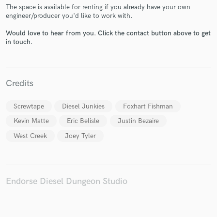
The space is available for renting if you already have your own
engineer/producer you'd like to work with.
Would love to hear from you. Click the contact button above to get
in touch.
Make Amazing Music
Fund and work on your project through our
Credits
secure platform. Payment is only released when
work is complete.
Screwtape
Diesel Junkies
Foxhart Fishman
Kevin Matte
Eric Belisle
Justin Bezaire
West Creek
Joey Tyler
Endorse Diesel Dungeon Studio