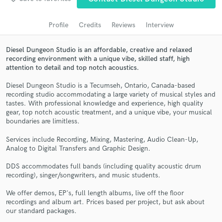
Search by credits or 'sounds like' and check out
audio samples and verified reviews of top pros.
Profile
Credits
Reviews
Interview
Diesel Dungeon Studio is an affordable, creative and relaxed
recording environment with a unique vibe, skilled staff, high
attention to detail and top notch acoustics.
Diesel Dungeon Studio is a Tecumseh, Ontario, Canada-based
recording studio accommodating a large variety of musical styles and
tastes. With professional knowledge and experience, high quality
gear, top notch acoustic treatment, and a unique vibe, your musical
boundaries are limitless.
Get Free Proposals
Services include Recording, Mixing, Mastering, Audio Clean-Up,
Analog to Digital Transfers and Graphic Design.
Contact pros directly with your project details
and receive handcrafted proposals and budgets
DDS accommodates full bands (including quality acoustic drum
in a flash.
recording), singer/songwriters, and music students.
We offer demos, EP's, full length albums, live off the floor
recordings and album art. Prices based per project, but ask about
our standard packages.