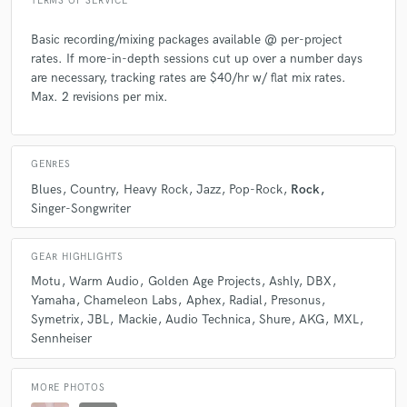
TERMS OF SERVICE
Basic recording/mixing packages available @ per-project
Q:
What questions do you ask prospective clients?
rates. If more-in-depth sessions cut up over a number days
are necessary, tracking rates are $40/hr w/ flat mix rates.
A:
What type of project, how large? What sort of music do you like?
Max. 2 revisions per mix.
What do you want your final product to sound like? Actual Examples?
How do you like to work?
GENRES
Q:
What advice do you have for a customer looking to hire a provider
Blues
Country
Heavy Rock
Jazz
Pop-Rock
Rock
like you?
Singer-Songwriter
A:
Find someone you get along with and that you think you'd gel well
GEAR HIGHLIGHTS
with creatively. Don't go to someone just because they win the
Motu
Warm Audio
Golden Age Projects
Ashly
DBX
popularity contest and don't just compare based on price.
Yamaha
Chameleon Labs
Aphex
Radial
Presonus
Symetrix
JBL
Mackie
Audio Technica
Shure
AKG
MXL
Sennheiser
Q:
If you were on a desert island and could take just 5 pieces of gear,
what would they be?
MORE PHOTOS