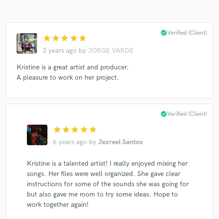
check_circle
Verified (Client)
star
star
star
star
star
Make Amazing Music
3 years ago
by
JORGE VARDE
Fund and work on your project through our
Kristine is a great artist and producer.
secure platform. Payment is only released when
A pleasure to work on her project.
work is complete.
check_circle
Verified (Client)
star
star
star
star
star
6 years ago
by
Jezreel Santos
Kristine is a talented artist! I really enjoyed mixing her
songs. Her files were well organized. She gave clear
instructions for some of the sounds she was going for
but also gave me room to try some ideas. Hope to
work together again!