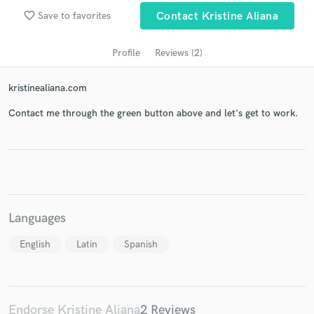
audio samples and verified reviews of top pros.
favorite_border
Save to favorites
Contact Kristine Aliana
Profile
Reviews (2)
kristinealiana.com
Contact me through the green button above and let's get to work.
Get Free Proposals
Contact pros directly with your project details
and receive handcrafted proposals and budgets
Languages
in a flash.
English
Latin
Spanish
Endorse Kristine Aliana
2 Reviews