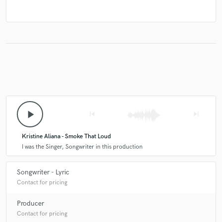
play_arrow
skip_previous
skip_next
Kristine Aliana - Smoke That Loud
I was the Singer, Songwriter in this production
Songwriter - Lyric
Contact for pricing
Producer
Contact for pricing