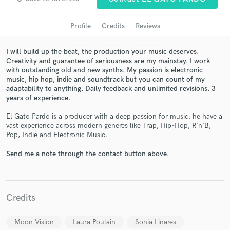
Profile
Credits
Reviews
I will build up the beat, the production your music deserves.
Creativity and guarantee of seriousness are my mainstay. I work
with outstanding old and new synths. My passion is electronic
music, hip hop, indie and soundtrack but you can count of my
adaptability to anything. Daily feedback and unlimited revisions. 3
years of experience.
El Gato Pardo is a producer with a deep passion for music, he have a
Get Free Proposals
vast experience across modern generes like Trap, Hip-Hop, R'n'B,
Pop, Indie and Electronic Music.
Contact pros directly with your project details
and receive handcrafted proposals and budgets
Send me a note through the contact button above.
in a flash.
Credits
Moon Vision
Laura Poulain
Sonia Linares