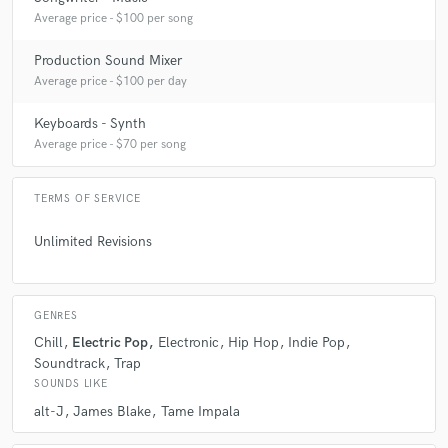
Average price - $100 per song
Production Sound Mixer
Average price - $100 per day
Keyboards - Synth
Average price - $70 per song
TERMS OF SERVICE
Unlimited Revisions
GENRES
Chill
Electric Pop
Electronic
Hip Hop
Indie Pop
Soundtrack
Trap
SOUNDS LIKE
alt-J
James Blake
Tame Impala