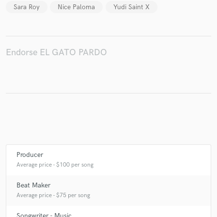
Sara Roy
Nice Paloma
Yudi Saint X
Make Amazing Music
Endorse EL GATO PARDO
Fund and work on your project through our
secure platform. Payment is only released when
work is complete.
Producer
Average price - $100 per song
Beat Maker
Average price - $75 per song
Songwriter - Music