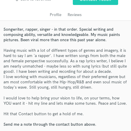
Profile
Reviews
Songwriter, rapper, singer - in that order. Special writing and
composing ability, versatile and knowledgeable. My music paints
pictures. Been viral more than once this past year alone.
Having music with a lot of different types of genres and imagery, it is
hard to say I am 'a rapper'. I have written songs from both the male
and female perspective successfully. As a rap lyrics writer, I believe I
am nearly unmatched - maybe less so with sung lyrics (but still quite
Get Free Proposals
good). I have been writing and recording for about a decade.
I love working with musicians, regardless of their preferred genre but
Contact pros directly with your project details
am most comfortable with the Hip-Hop/R&B and even soul music of
and receive handcrafted proposals and budgets
today's wave. Still young, still hungry, still driven.
in a flash.
I would love to help bring your vision to life, on your terms, how
YOU want it - hit my line and lets make some tunes. Peace and Love.
Hit that Contact button to get a hold of me.
Send me a note through the contact button above.