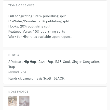
TERMS OF SERVICE
Full songwriting : 50% publishing split
CoWrites/Rewrites: 25% publishing split
Hooks: 20% publishing split
Featured Verse: 15% publishing splits
Work for Hire rates available upon request
GENRES
Afrobeat
Hip Hop
Jazz
Pop
R&B-Soul
Singer-Songwriter
Trap
SOUNDS LIKE
Kendrick Lamar
Travis Scott
6LACK
MORE PHOTOS