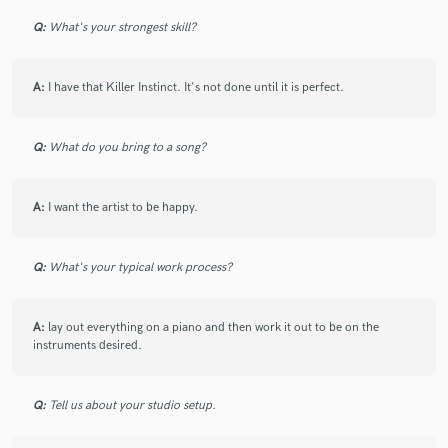
Q:
What's your strongest skill?
A:
I have that Killer Instinct. It's not done until it is perfect.
Make Amazing Music
Fund and work on your project through our
Q:
What do you bring to a song?
secure platform. Payment is only released when
work is complete.
A:
I want the artist to be happy.
Q:
What's your typical work process?
A:
lay out everything on a piano and then work it out to be on the
instruments desired.
Q:
Tell us about your studio setup.