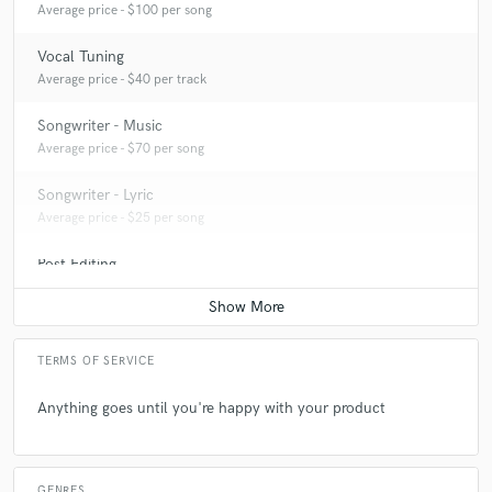
Average price - $100 per song
Vocal Tuning
Average price - $40 per track
Songwriter - Music
Average price - $70 per song
Songwriter - Lyric
Average price - $25 per song
Post Editing
Average price - $200 per track
TERMS OF SERVICE
Anything goes until you're happy with your product
GENRES