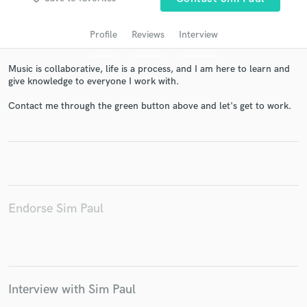
audio samples and verified reviews of top pros.
Profile
Reviews
Interview
Music is collaborative, life is a process, and I am here to learn and
give knowledge to everyone I work with.
Contact me through the green button above and let's get to work.
Get Free Proposals
Contact pros directly with your project details
and receive handcrafted proposals and budgets
Endorse Sim Paul
in a flash.
Interview with Sim Paul