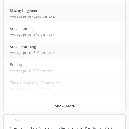
Mixing Engineer
Average price - $200 per song
Vocal Tuning
Average price - $40 per track
Vocal comping
Average price - $40 per track
Editing
Average price - $40 per track
Time alignment - Quantizing
Average price - $40 per track
GENRES
Country
Folk / Acoustic
Indie Pop
Pop
Pop-Rock
Rock