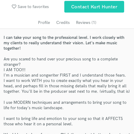
audio samples and verified reviews of top pros.
favorite_border
Save to favorites
Contact Kurt Hunter
Profile
Credits
Reviews (1)
I can take your song to the professional level. I work closely with
my clients to really understand their vision. Let's make music
together!
Are you scared to hand over your precious song to a complete
stranger?
I AM TOO!!!
Get Free Proposals
I'm a musician and songwriter FIRST and I understand those fears.
I want to work WITH you to create exactly what you hear in your
Contact pros directly with your project details
head, and perhaps fill in those missing details that really bring it all
and receive handcrafted proposals and budgets
together. You'll be in the producer seat next to me. (virtually, that is)
in a flash.
I use MODERN techniques and arrangements to bring your song to
life for today's music landscape.
I want to bring life and emotion to your song so that it AFFECTS
those who hear it on a personal level.