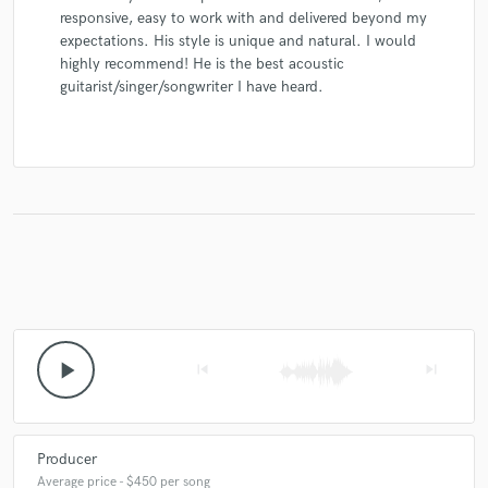
responsive, easy to work with and delivered beyond my
expectations. His style is unique and natural. I would
highly recommend! He is the best acoustic
guitarist/singer/songwriter I have heard.
play_arrow
skip_previous
skip_next
Producer
Average price - $450 per song