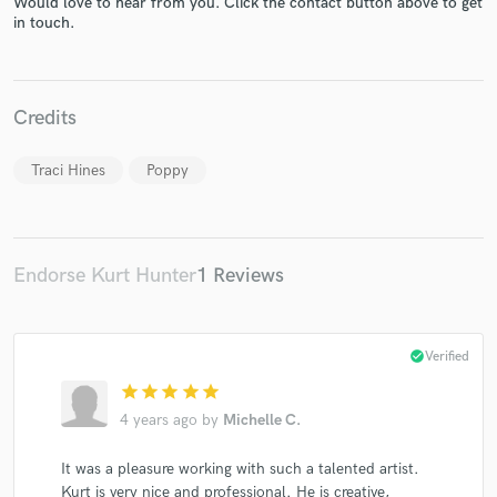
Would love to hear from you. Click the contact button above to get
in touch.
Credits
Make Amazing Music
Fund and work on your project through our
Traci Hines
Poppy
secure platform. Payment is only released when
work is complete.
Endorse Kurt Hunter
1 Reviews
check_circle
Verified
star
star
star
star
star
4 years ago
by
Michelle C.
It was a pleasure working with such a talented artist.
Kurt is very nice and professional. He is creative,