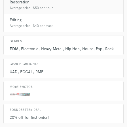
Restoration
Average price - $50 per hour
A:
How good are you? - Pretty good :)
Editing
Average price - $40 per track
Q:
What's the biggest misconception about what you do?
GENRES
A:
It's not magic!
EDM
Electronic
Heavy Metal
Hip Hop
House
Pop
Rock
Q:
What questions do you ask prospective clients?
GEAR HIGHLIGHTS
UAD
FOCAL
RME
A:
What genre is the song?
MORE PHOTOS
Q:
What advice do you have for a customer looking to hire a provider
like you?
SOUNDBETTER DEAL
20% off for first order!
A:
Try out more engineers and stick with the one you like!