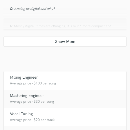
Q:
Analog or digital and why?
A:
Mostly digital, times are changing, it's much more compact and
modern.
Q:
What's your 'promise' to your clients?
A:
All necessary revisions until they are happy with the result!
Mixing Engineer
Average price - $100 per song
Q:
What do you like most about your job?
Mastering Engineer
A:
Working with musicians!
Average price - $30 per song
Vocal Tuning
Q:
What questions do customers most commonly ask you? What's your
Average price - $20 per track
answer?