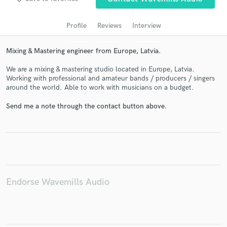
audio samples and verified reviews of top pros.
Profile
Reviews
Interview
Mixing & Mastering engineer from Europe, Latvia.
We are a mixing & mastering studio located in Europe, Latvia.
Working with professional and amateur bands / producers / singers
around the world. Able to work with musicians on a budget.
Send me a note through the contact button above.
Get Free Proposals
Contact pros directly with your project details
and receive handcrafted proposals and budgets
in a flash.
Endorse Wavemills Audio