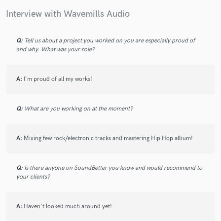
Interview with Wavemills Audio
Q:
Tell us about a project you worked on you are especially proud of
and why. What was your role?
Make Amazing Music
Fund and work on your project through our
secure platform. Payment is only released when
A:
I'm proud of all my works!
work is complete.
Q:
What are you working on at the moment?
A:
Mixing few rock/electronic tracks and mastering Hip Hop album!
Q:
Is there anyone on SoundBetter you know and would recommend to
your clients?
A:
Haven't looked much around yet!